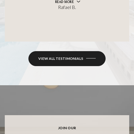
READ MORE
Rafael B.
VIEW ALL TESTIMONIALS
JOIN OUR