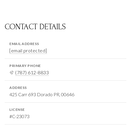
CONTACT DETAILS
EMAIL ADDRESS
[email protected]
PRIMARY PHONE
(787) 612-8833
ADDRESS
425 Carr 693 Dorado PR, 00646
LICENSE
#C-23073