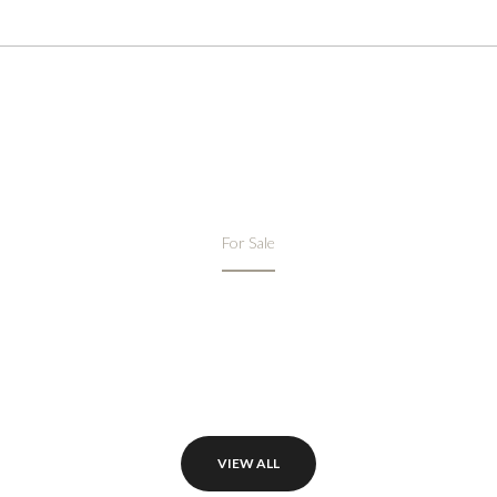
FEATURED PROPERTIES
For Sale
VIEW ALL