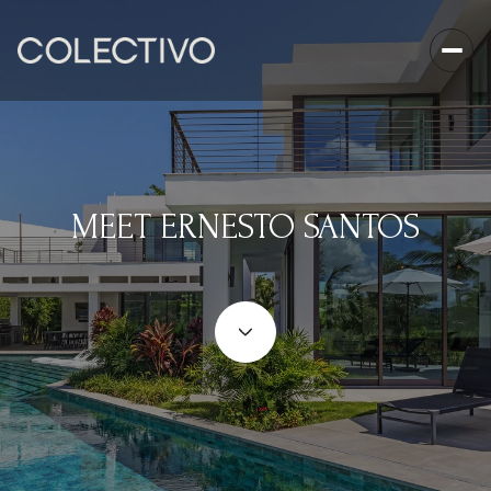
MEET ERNESTO SANTOS