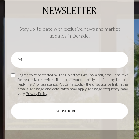
NEWSLETTER
Stay up-to-date with exclusive news and market
updates in Dorado.
I agree to be contacted by The Colectivo Group via call, email, and text
for real estate services. To opt out, you can reply 'stop' at any time or
reply 'help' for assistance. You can also click the unsubscribe link in the
emails. Message and data rates may apply. Message frequency may
vary.
Privacy Policy
.
SUBSCRIBE