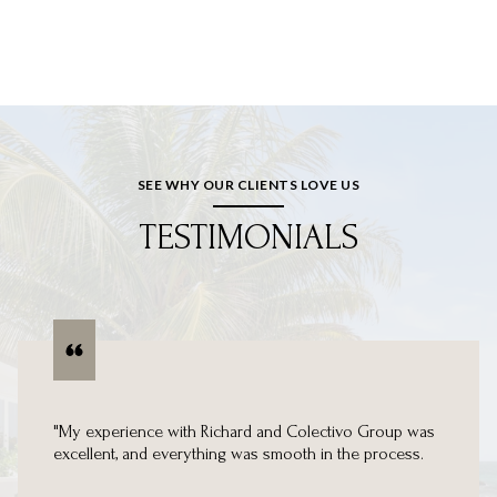
SEE WHY OUR CLIENTS LOVE US
TESTIMONIALS
"My experience with Richard and Colectivo Group was
excellent, and everything was smooth in the process.