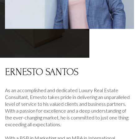
ERNESTO SANTOS
As an accomplished and dedicated Luxury Real Estate
Consultant, Ernesto takes pride in delivering an unparalleled
level of service to his valued clients and business partners.
With a passion for excellence and a deep understanding of
the ever-changing market, he is committed to just one thing:
exceeding all expectations.
With a BSB in Marketing and an MBA in International