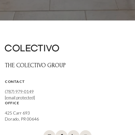
THE COLECTIVO GROUP
CONTACT
(787) 979-0149
[email protected]
OFFICE
425 Carr 693
Dorado, PR 00646