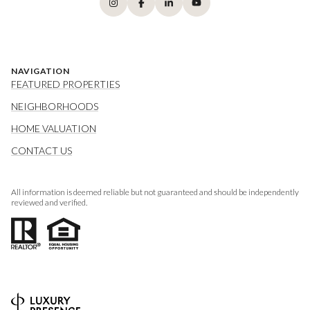
NAVIGATION
FEATURED PROPERTIES
NEIGHBORHOODS
HOME VALUATION
CONTACT US
All information is deemed reliable but not guaranteed and should be independently
reviewed and verified.