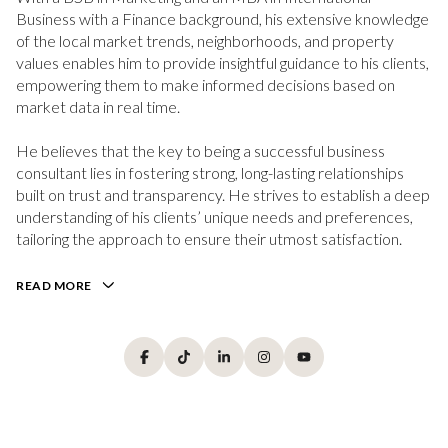
Business with a Finance background, his extensive knowledge
of the local market trends, neighborhoods, and property
values enables him to provide insightful guidance to his clients,
empowering them to make informed decisions based on
market data in real time.
He believes that the key to being a successful business
consultant lies in fostering strong, long-lasting relationships
built on trust and transparency. He strives to establish a deep
understanding of his clients’ unique needs and preferences,
tailoring the approach to ensure their utmost satisfaction.
READ MORE