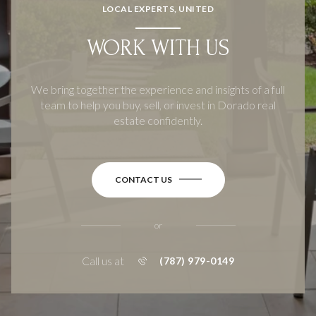
LOCAL EXPERTS, UNITED
WORK WITH US
We bring together the experience and insights of a full
team to help you buy, sell, or invest in Dorado real
estate confidently.
CONTACT US
or
Call us at
(787) 979-0149