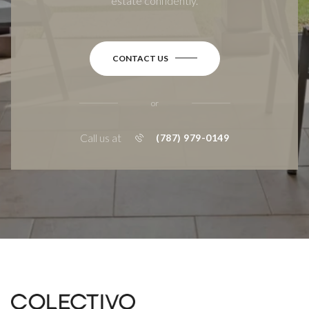
estate confidently.
CONTACT US
or
Call us at
(787) 979-0149