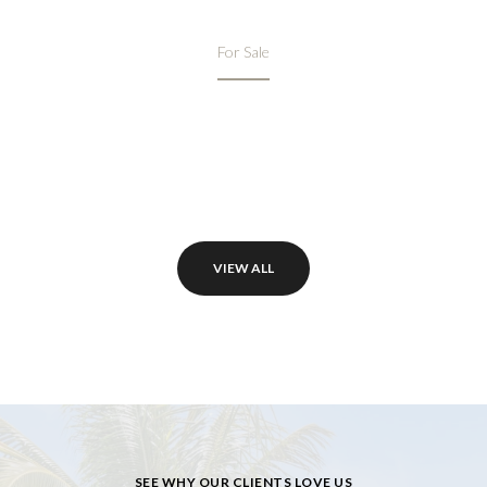
For Sale
VIEW ALL
SEE WHY OUR CLIENTS LOVE US