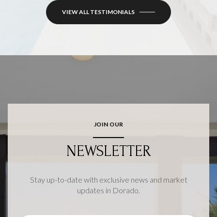
VIEW ALL TESTIMONIALS
JOIN OUR
NEWSLETTER
Stay up-to-date with exclusive news and market
updates in Dorado.