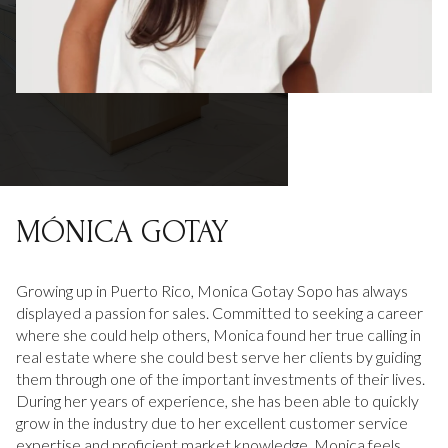
MÓNICA GOTAY
Growing up in Puerto Rico, Monica Gotay Sopo has always
displayed a passion for sales. Committed to seeking a career
where she could help others, Monica found her true calling in
real estate where she could best serve her clients by guiding
them through one of the important investments of their lives.
During her years of experience, she has been able to quickly
grow in the industry due to her excellent customer service
expertise and proficient market knowledge. Monica feels