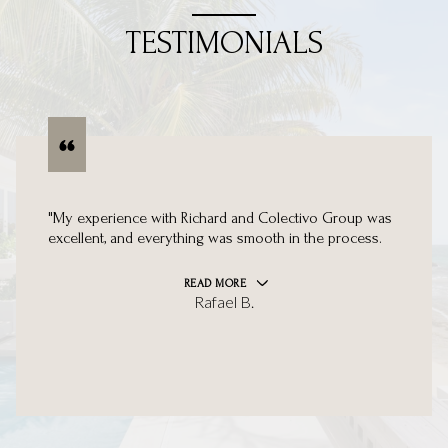
TESTIMONIALS
"My experience with Richard and Colectivo Group was
excellent, and everything was smooth in the process.
READ MORE
Rafael B.