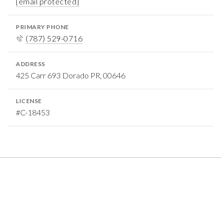
[email protected]
PRIMARY PHONE
(787) 529-0716
ADDRESS
425 Carr 693 Dorado PR, 00646
LICENSE
#C-18453
FEATURED PROPERTIES