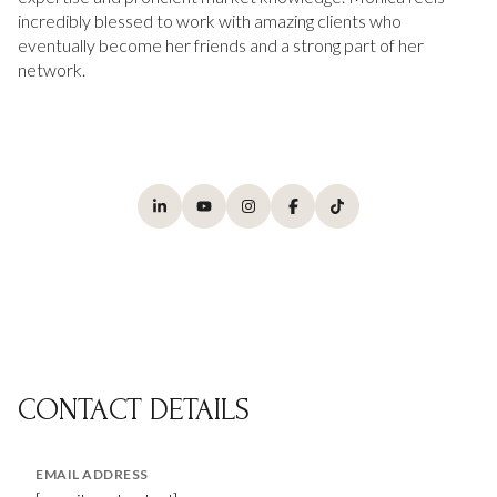
incredibly blessed to work with amazing clients who
eventually become her friends and a strong part of her
network.
CONTACT DETAILS
EMAIL ADDRESS