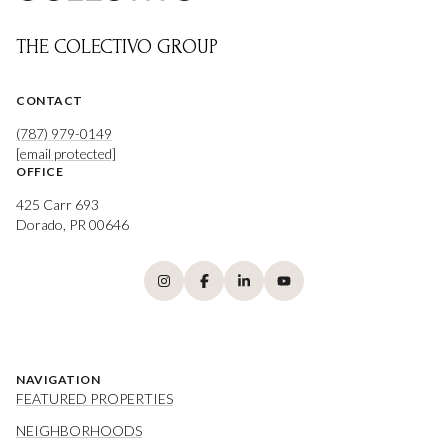
THE COLECTIVO GROUP
CONTACT
(787) 979-0149
[email protected]
OFFICE
425 Carr 693
Dorado, PR 00646
NAVIGATION
FEATURED PROPERTIES
NEIGHBORHOODS