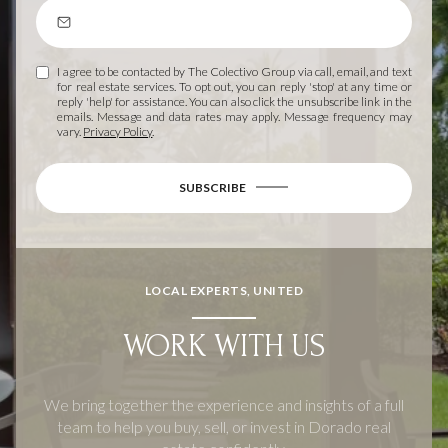
I agree to be contacted by The Colectivo Group via call, email, and text
for real estate services. To opt out, you can reply 'stop' at any time or
reply 'help' for assistance. You can also click the unsubscribe link in the
emails. Message and data rates may apply. Message frequency may
vary.
Privacy Policy
.
SUBSCRIBE
LOCAL EXPERTS, UNITED
WORK WITH US
We bring together the experience and insights of a full
team to help you buy, sell, or invest in Dorado real