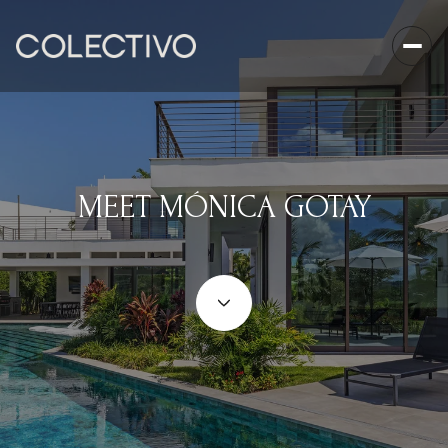
MEET MÓNICA GOTAY