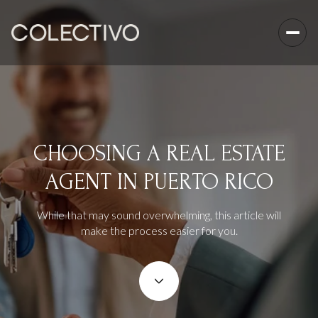
CHOOSING A REAL ESTATE
AGENT IN PUERTO RICO
While that may sound overwhelming, this article will
make the process easier for you.