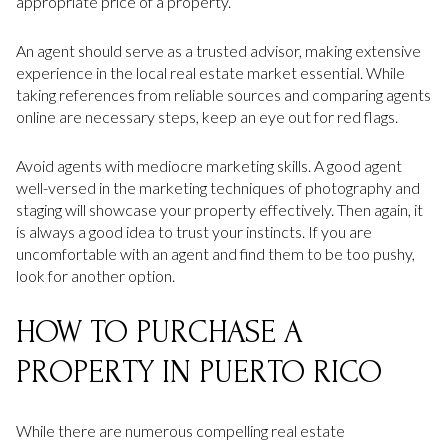
appropriate price of a property.
An agent should serve as a trusted advisor, making extensive
experience in the local real estate market essential. While
taking references from reliable sources and comparing agents
online are necessary steps, keep an eye out for red flags.
Avoid agents with mediocre marketing skills. A good agent
well-versed in the marketing techniques of photography and
staging will showcase your property effectively. Then again, it
is always a good idea to trust your instincts. If you are
uncomfortable with an agent and find them to be too pushy,
look for another option.
HOW TO PURCHASE A
PROPERTY IN PUERTO RICO
While there are numerous compelling real estate