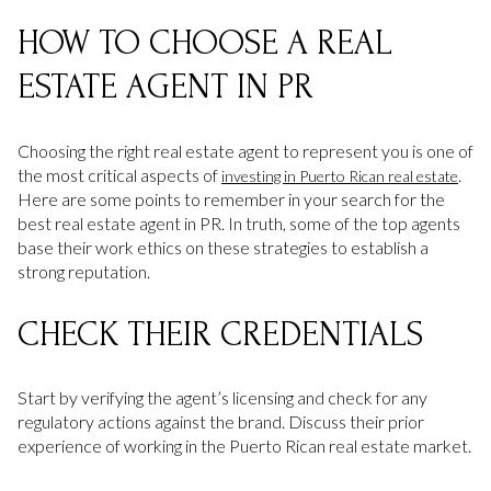
HOW TO CHOOSE A REAL
ESTATE AGENT IN PR
Choosing the right real estate agent to represent you is one of
the most critical aspects of
.
investing in Puerto Rican real estate
Here are some points to remember in your search for the
best real estate agent in PR. In truth, some of the top agents
base their work ethics on these strategies to establish a
strong reputation.
CHECK THEIR CREDENTIALS
Start by verifying the agent’s licensing and check for any
regulatory actions against the brand. Discuss their prior
experience of working in the Puerto Rican real estate market.