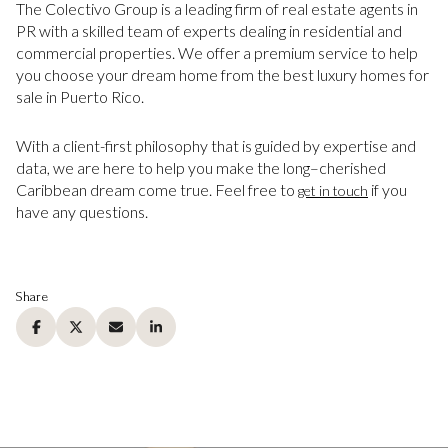
The Colectivo Group is a leading firm of real estate agents in
PR with a skilled team of experts dealing in residential and
commercial properties. We offer a premium service to help
you choose your dream home from the best luxury homes for
sale in Puerto Rico.
With a client-first philosophy that is guided by expertise and
data, we are here to help you make the long–cherished
Caribbean dream come true. Feel free to
if you
get in touch
have any questions.
Share