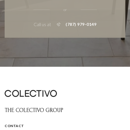
or
Call us at
(787) 979-0149
THE COLECTIVO GROUP
CONTACT