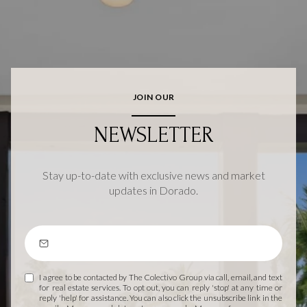
JOIN OUR
NEWSLETTER
Stay up-to-date with exclusive news and market
updates in Dorado.
I agree to be contacted by The Colectivo Group via call, email, and text
for real estate services. To opt out, you can reply 'stop' at any time or
reply 'help' for assistance. You can also click the unsubscribe link in the