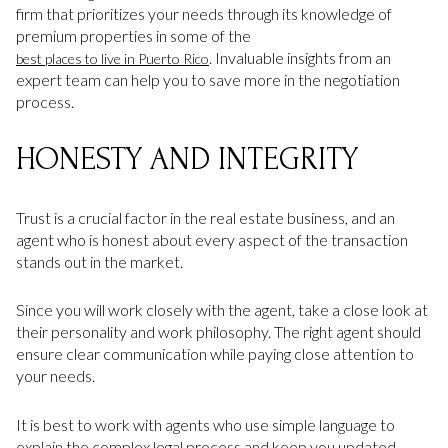
firm that prioritizes your needs through its knowledge of
premium properties in some of the
. Invaluable insights from an
best places to live in Puerto Rico
expert team can help you to save more in the negotiation
process.
HONESTY AND INTEGRITY
Trust is a crucial factor in the real estate business, and an
agent who is honest about every aspect of the transaction
stands out in the market.
Since you will work closely with the agent, take a close look at
their personality and work philosophy. The right agent should
ensure clear communication while paying close attention to
your needs.
It is best to work with agents who use simple language to
explain the complex legal process and keep you updated