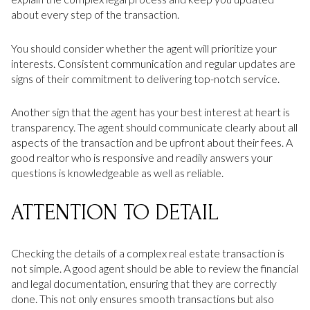
about every step of the transaction.
You should consider whether the agent will prioritize your
interests. Consistent communication and regular updates are
signs of their commitment to delivering top-notch service.
Another sign that the agent has your best interest at heart is
transparency. The agent should communicate clearly about all
aspects of the transaction and be upfront about their fees. A
good realtor who is responsive and readily answers your
questions is knowledgeable as well as reliable.
ATTENTION TO DETAIL
Checking the details of a complex real estate transaction is
not simple. A good agent should be able to review the financial
and legal documentation, ensuring that they are correctly
done. This not only ensures smooth transactions but also