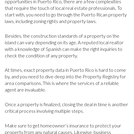
opportunities in Puerto Rico, there are a few complexities
that require the touch of local real estate professionals. To
start with, you need to go through the Puerto Rican property
laws, including zoning rights and property laws.
Besides, the construction standards of a property on the
island can vary depending on its age. A reputed local realtor
with a knowledge of Spanish can make the right inquiries to
check the condition of any property.
At times, exact property data in Puerto Rico is hard to come
by, and you need to dive deep into the Property Registry for
area comparisons. This is where the services of a reliable
agent are invaluable.
Once a property is finalized, closing the deal in time is another
critical process involving multiple steps.
Make sure to get homeowner’s insurance to protect your
property from any natural causes. Likewise, business