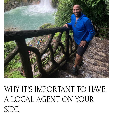
WHY IT’S IMPORTANT TO HAVE
A LOCAL AGENT ON YOUR
SIDE