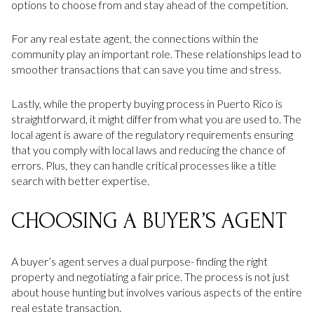
options to choose from and stay ahead of the competition.
For any real estate agent, the connections within the
community play an important role. These relationships lead to
smoother transactions that can save you time and stress.
Lastly, while the property buying process in Puerto Rico is
straightforward, it might differ from what you are used to. The
local agent is aware of the regulatory requirements ensuring
that you comply with local laws and reducing the chance of
errors. Plus, they can handle critical processes like a title
search with better expertise.
CHOOSING A BUYER’S AGENT
A buyer’s agent serves a dual purpose- finding the right
property and negotiating a fair price. The process is not just
about house hunting but involves various aspects of the entire
real estate transaction.