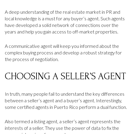
A deep understanding of the real estate market in PR and
local knowledge is a must for any buyer’s agent. Such agents
have developed a solid network of connections over the
years and help you gain access to off-market properties.
A communicative agent will keep you informed about the
complex buying process and develop a robust strategy for
the process of negotiation.
CHOOSING A SELLER’S AGENT
In truth, many people fail to understand the key differences
between a seller’s agent and a buyer’s agent. Interestingly,
some certified agents in Puerto Rico perform a dual function.
Also termed a listing agent, a seller’s agent represents the
interests of a seller. They use the power of data to fix the