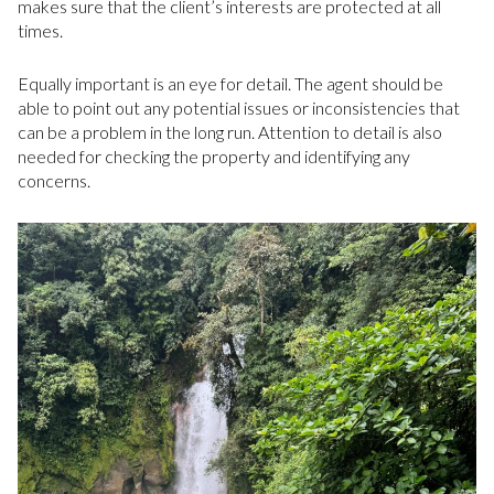
makes sure that the client’s interests are protected at all
times.
Equally important is an eye for detail. The agent should be
able to point out any potential issues or inconsistencies that
can be a problem in the long run. Attention to detail is also
needed for checking the property and identifying any
concerns.