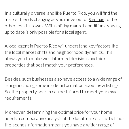
In a culturally diverse land like Puerto Rico, you will find the
market trends changing as you move out of
to the
San Juan
other coastal towns. With shifting market conditions, staying
up to date is only possible for a local agent.
A local agent in Puerto Rico will understand key factors like
the local market shifts and neighborhood dynamics. This
allows you to make well-informed decisions and pick
properties that best match your preferences.
Besides, such businesses also have access to a wide range of
listings including some insider information about new listings.
So, the property search can be tailored to meet your exact
requirements.
Moreover, determining the optimal price for your home
needs a comparative analysis of the local market. The behind-
the-scenes information means you have a wider range of