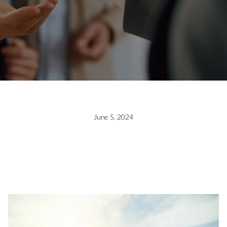
June 5, 2024