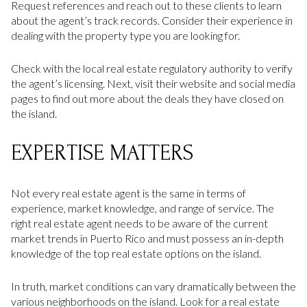
Request references and reach out to these clients to learn
about the agent’s track records. Consider their experience in
dealing with the property type you are looking for.
Check with the local real estate regulatory authority to verify
the agent’s licensing. Next, visit their website and social media
pages to find out more about the deals they have closed on
the island.
EXPERTISE MATTERS
Not every real estate agent is the same in terms of
experience, market knowledge, and range of service. The
right real estate agent needs to be aware of the current
market trends in Puerto Rico and must possess an in-depth
knowledge of the top real estate options on the island.
In truth, market conditions can vary dramatically between the
various neighborhoods on the island. Look for a real estate