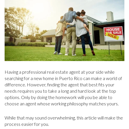
Having a professional real estate agent at your side while
searching for a new home in Puerto Rico can make a world of
difference. However, finding the agent that best fits your
needs requires you to take a long and hard look at the top
options. Only by doing the homework will you be able to
choose an agent whose working philosophy matches yours.
While that may sound overwhelming, this article will make the
process easier for you.