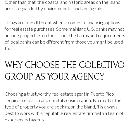
Other than that, the coastal and historic areas on the island
are safeguarded by environmental and zoning rules.
Things are also different when it comes to financing options
for real estate purchases. Some mainland U.S. banks may not
finance properties on the island. The terms and requirements
of local banks can be different from those you might be used
to.
WHY CHOOSE THE COLECTIVO
GROUP AS YOUR AGENCY
Choosing a trustworthy real estate agent in Puerto Rico
requires research and careful consideration. No matter the
type of property you are seeking on the island, it is always
best to work with a reputable real estate firm with a team of
experienced agents.