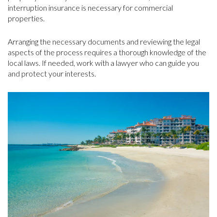
interruption insurance is necessary for commercial
properties.
Arranging the necessary documents and reviewing the legal
aspects of the process requires a thorough knowledge of the
local laws. If needed, work with a lawyer who can guide you
and protect your interests.