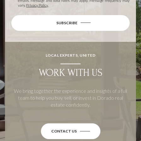
emails. Message and data rates may apply. Message frequency may
vary.
Privacy Policy
.
SUBSCRIBE
LOCAL EXPERTS, UNITED
WORK WITH US
We bring together the experience and insights of a full
team to help you buy, sell, or invest in Dorado real
estate confidently.
CONTACT US