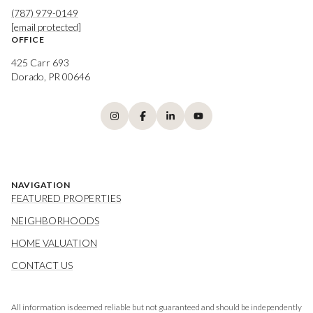
(787) 979-0149
[email protected]
OFFICE
425 Carr 693
Dorado, PR 00646
NAVIGATION
FEATURED PROPERTIES
NEIGHBORHOODS
HOME VALUATION
CONTACT US
All information is deemed reliable but not guaranteed and should be independently