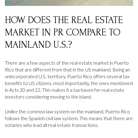
HOW DOES THE REAL ESTATE
MARKET IN PR COMPARE TO
MAINLAND U.S.?
There are a few aspects of the real estate market in Puerto
Rico that are different from that in the US mainland. Being an
unincorporated U.S. territory, Puerto Rico offers several tax
benefits to US citizens, most importantly, the ones mentioned
in Acts 20 and 22. This makes it a tax haven for real estate
investors considering moving to the island.
Unlike the common law system on the mainland, Puerto Rico
follows the Spanish civil law system. This means that there are
notaries who lead all real estate transactions.