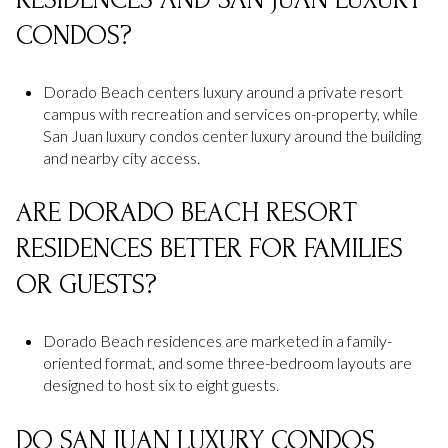
CONDOS?
Dorado Beach centers luxury around a private resort
campus with recreation and services on-property, while
San Juan luxury condos center luxury around the building
and nearby city access.
ARE DORADO BEACH RESORT
RESIDENCES BETTER FOR FAMILIES
OR GUESTS?
Dorado Beach residences are marketed in a family-
oriented format, and some three-bedroom layouts are
designed to host six to eight guests.
DO SAN JUAN LUXURY CONDOS