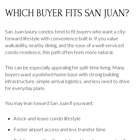
WHICH BUYER FITS SAN JUAN?
San Juan luxury condos tend to fit buyers who want a city-
forward lifestyle with convenience built in. If you value
walkability, nearby dining, and the ease of a well-serviced
condo residence, this path often feels more natural.
This can be especially appealing for split-time living. Many
buyers want a polished home base with strong building
infrastructure, simple arrival logistics, and less need to drive
for everyday plans.
You may lean toward San Juan if you want:
A lock-and-leave condo lifestyle
Faster airport access and less transfer time