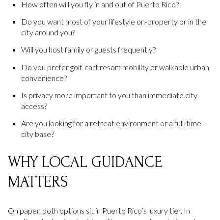
How often will you fly in and out of Puerto Rico?
Do you want most of your lifestyle on-property or in the
city around you?
Will you host family or guests frequently?
Do you prefer golf-cart resort mobility or walkable urban
convenience?
Is privacy more important to you than immediate city
access?
Are you looking for a retreat environment or a full-time
city base?
WHY LOCAL GUIDANCE
MATTERS
On paper, both options sit in Puerto Rico’s luxury tier. In