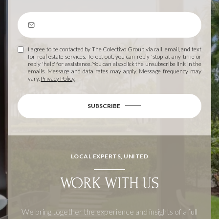
I agree to be contacted by The Colectivo Group via call, email, and text
for real estate services. To opt out, you can reply 'stop' at any time or
reply 'help' for assistance. You can also click the unsubscribe link in the
emails. Message and data rates may apply. Message frequency may
vary.
Privacy Policy
.
SUBSCRIBE
LOCAL EXPERTS, UNITED
WORK WITH US
We bring together the experience and insights of a full