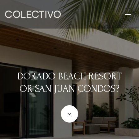
DORADO BEACH RESORT
OR SAN JUAN CONDOS?