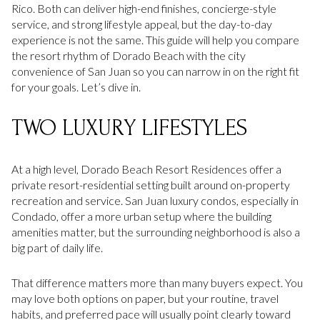
Rico. Both can deliver high-end finishes, concierge-style
service, and strong lifestyle appeal, but the day-to-day
experience is not the same. This guide will help you compare
the resort rhythm of Dorado Beach with the city
convenience of San Juan so you can narrow in on the right fit
for your goals. Let’s dive in.
TWO LUXURY LIFESTYLES
At a high level, Dorado Beach Resort Residences offer a
private resort-residential setting built around on-property
recreation and service. San Juan luxury condos, especially in
Condado, offer a more urban setup where the building
amenities matter, but the surrounding neighborhood is also a
big part of daily life.
That difference matters more than many buyers expect. You
may love both options on paper, but your routine, travel
habits, and preferred pace will usually point clearly toward