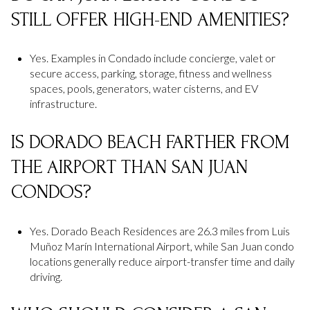
STILL OFFER HIGH-END AMENITIES?
Yes. Examples in Condado include concierge, valet or
secure access, parking, storage, fitness and wellness
spaces, pools, generators, water cisterns, and EV
infrastructure.
IS DORADO BEACH FARTHER FROM
THE AIRPORT THAN SAN JUAN
CONDOS?
Yes. Dorado Beach Residences are 26.3 miles from Luis
Muñoz Marín International Airport, while San Juan condo
locations generally reduce airport-transfer time and daily
driving.