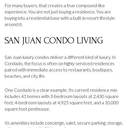
For many buyers, that creates a true compound-like
experience. You are not just buying a residence. You are
buying into a residential base with a built-in resort lifestyle
around it.
SAN JUAN CONDO LIVING
San Juan luxury condos deliver a different kind of luxury. In
Condado, the focus is often on highly serviced residences
paired with immediate access to restaurants, boutiques,
beaches, and city life.
One Condado is a clear example. Its current residence mix
includes 41 homes with 3-bedroom layouts at 2,430 square
feet, 4-bedroom layouts at 4,925 square feet, and a 10,000
square foot penthouse.
Its amenities include concierge, valet, secure parking, storage,