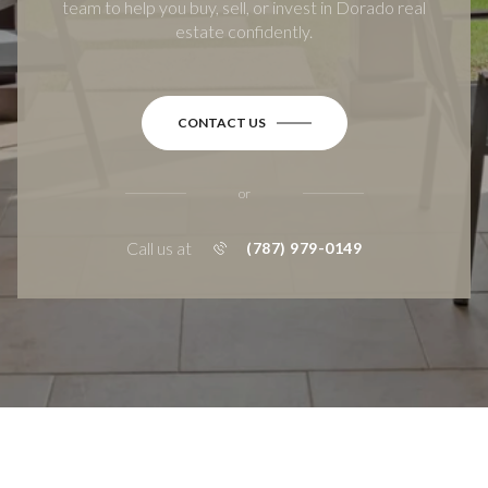
team to help you buy, sell, or invest in Dorado real
estate confidently.
CONTACT US
or
Call us at
(787) 979-0149