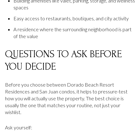
Building amenities like valet, parking, storage, and wellness
spaces
Easy access to restaurants, boutiques, and city activity
A residence where the surrounding neighborhood is part
of the value
QUESTIONS TO ASK BEFORE
YOU DECIDE
Before you choose between Dorado Beach Resort
Residences and San Juan condos, it helps to pressure-test
how you will actually use the property. The best choice is
usually the one that matches your routine, not just your
wishlist.
Ask yourself: