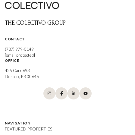
THE COLECTIVO GROUP
CONTACT
(787) 979-0149
[email protected]
OFFICE
425 Carr 693
Dorado, PR 00646
NAVIGATION
FEATURED PROPERTIES