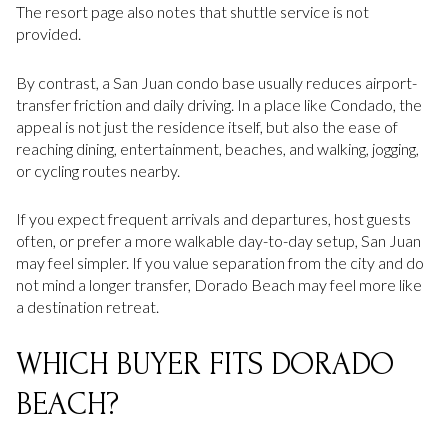
The resort page also notes that shuttle service is not
provided.
By contrast, a San Juan condo base usually reduces airport-
transfer friction and daily driving. In a place like Condado, the
appeal is not just the residence itself, but also the ease of
reaching dining, entertainment, beaches, and walking, jogging,
or cycling routes nearby.
If you expect frequent arrivals and departures, host guests
often, or prefer a more walkable day-to-day setup, San Juan
may feel simpler. If you value separation from the city and do
not mind a longer transfer, Dorado Beach may feel more like
a destination retreat.
WHICH BUYER FITS DORADO
BEACH?