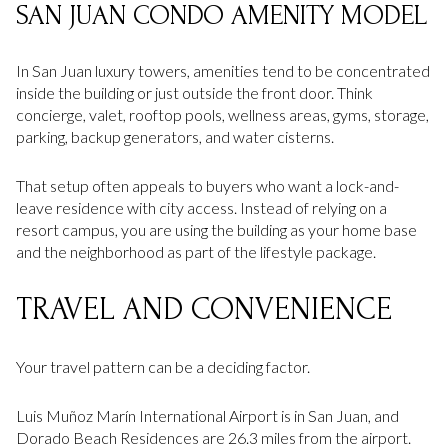
SAN JUAN CONDO AMENITY MODEL
In San Juan luxury towers, amenities tend to be concentrated
inside the building or just outside the front door. Think
concierge, valet, rooftop pools, wellness areas, gyms, storage,
parking, backup generators, and water cisterns.
That setup often appeals to buyers who want a lock-and-
leave residence with city access. Instead of relying on a
resort campus, you are using the building as your home base
and the neighborhood as part of the lifestyle package.
TRAVEL AND CONVENIENCE
Your travel pattern can be a deciding factor.
Luis Muñoz Marín International Airport is in San Juan, and
Dorado Beach Residences are 26.3 miles from the airport.