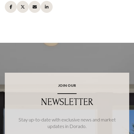
JOIN OUR
NEWSLETTER
Stay up-to-date with exclusive news and market
updates in Dorado.