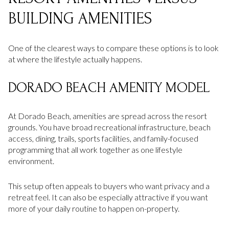
BUILDING AMENITIES
One of the clearest ways to compare these options is to look
at where the lifestyle actually happens.
DORADO BEACH AMENITY MODEL
At Dorado Beach, amenities are spread across the resort
grounds. You have broad recreational infrastructure, beach
access, dining, trails, sports facilities, and family-focused
programming that all work together as one lifestyle
environment.
This setup often appeals to buyers who want privacy and a
retreat feel. It can also be especially attractive if you want
more of your daily routine to happen on-property.