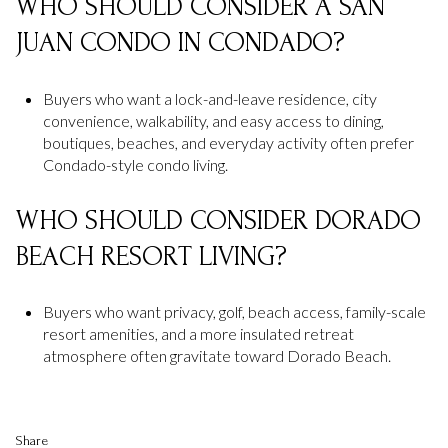
WHO SHOULD CONSIDER A SAN
JUAN CONDO IN CONDADO?
Buyers who want a lock-and-leave residence, city
convenience, walkability, and easy access to dining,
boutiques, beaches, and everyday activity often prefer
Condado-style condo living.
WHO SHOULD CONSIDER DORADO
BEACH RESORT LIVING?
Buyers who want privacy, golf, beach access, family-scale
resort amenities, and a more insulated retreat
atmosphere often gravitate toward Dorado Beach.
Share