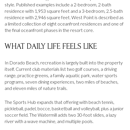
style. Published examples include a 2-bedroom, 2-bath
residence with 1,953 square feet and a 3-bedroom, 2.5-bath
residence with 2,946 square feet. West Point is described as
a limited collection of eight oceanfront residences and one of
the final oceanfront phases in the resort core.
WHAT DAILY LIFE FEELS LIKE
In Dorado Beach, recreation is largely built into the property
itself. Current club materials list two golf courses, a driving
range, practice greens, a family aquatic park, water sports
programs, seven dining experiences, two miles of beaches,
and eleven miles of nature trails.
The Sports Hub expands that offering with beach tennis,
pickleball, padel, bocce, basketball and volleyball, plus a junior
soccer field. The Watermill adds two 30-foot slides, a lazy
river with a wave machine, and multiple pools.