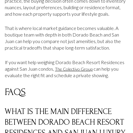
practice, the buying decision often comes down to inventory
nuances, layout preferences, building or residence format,
and how each property supports your lifestyle goals.
That is where local market guidance becomes valuable. A
boutique team with depth in both Dorado Beach and San
Juan can help you compare not just amenities, but also the
practical tradeoffs that shape long-term satisfaction.
If you want help weighing Dorado Beach Resort Residences
against San Juan condos,
can help you
The Colectivo Group
evaluate the right fit and schedule a private showing.
FAQS
WHAT IS THE MAIN DIFFERENCE
BETWEEN DORADO BEACH RESORT
RESIDENCES AND SAN JUAN LUXURY