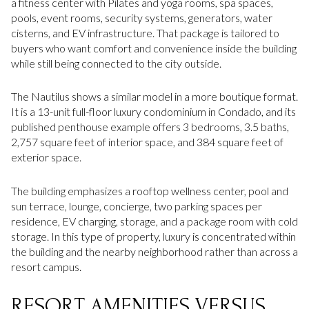
a fitness center with Pilates and yoga rooms, spa spaces,
pools, event rooms, security systems, generators, water
cisterns, and EV infrastructure. That package is tailored to
buyers who want comfort and convenience inside the building
while still being connected to the city outside.
The Nautilus shows a similar model in a more boutique format.
It is a 13-unit full-floor luxury condominium in Condado, and its
published penthouse example offers 3 bedrooms, 3.5 baths,
2,757 square feet of interior space, and 384 square feet of
exterior space.
The building emphasizes a rooftop wellness center, pool and
sun terrace, lounge, concierge, two parking spaces per
residence, EV charging, storage, and a package room with cold
storage. In this type of property, luxury is concentrated within
the building and the nearby neighborhood rather than across a
resort campus.
RESORT AMENITIES VERSUS