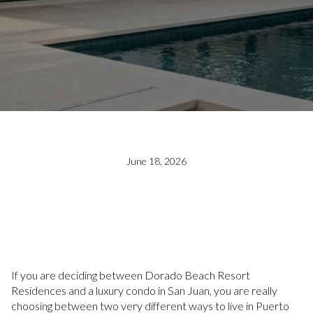
June 18, 2026
If you are deciding between Dorado Beach Resort
Residences and a luxury condo in San Juan, you are really
choosing between two very different ways to live in Puerto