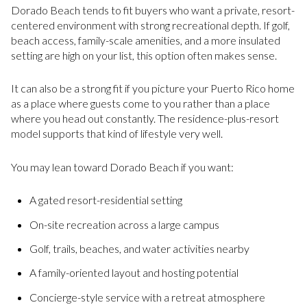
Dorado Beach tends to fit buyers who want a private, resort-
centered environment with strong recreational depth. If golf,
beach access, family-scale amenities, and a more insulated
setting are high on your list, this option often makes sense.
It can also be a strong fit if you picture your Puerto Rico home
as a place where guests come to you rather than a place
where you head out constantly. The residence-plus-resort
model supports that kind of lifestyle very well.
You may lean toward Dorado Beach if you want:
A gated resort-residential setting
On-site recreation across a large campus
Golf, trails, beaches, and water activities nearby
A family-oriented layout and hosting potential
Concierge-style service with a retreat atmosphere