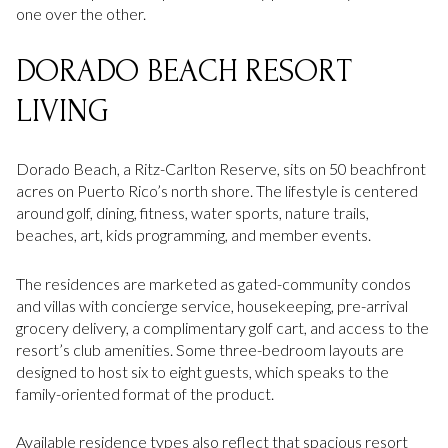
one over the other.
DORADO BEACH RESORT
LIVING
Dorado Beach, a Ritz-Carlton Reserve, sits on 50 beachfront
acres on Puerto Rico’s north shore. The lifestyle is centered
around golf, dining, fitness, water sports, nature trails,
beaches, art, kids programming, and member events.
The residences are marketed as gated-community condos
and villas with concierge service, housekeeping, pre-arrival
grocery delivery, a complimentary golf cart, and access to the
resort’s club amenities. Some three-bedroom layouts are
designed to host six to eight guests, which speaks to the
family-oriented format of the product.
Available residence types also reflect that spacious resort