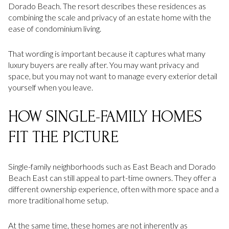
Dorado Beach. The resort describes these residences as
combining the scale and privacy of an estate home with the
ease of condominium living.
That wording is important because it captures what many
luxury buyers are really after. You may want privacy and
space, but you may not want to manage every exterior detail
yourself when you leave.
HOW SINGLE-FAMILY HOMES
FIT THE PICTURE
Single-family neighborhoods such as East Beach and Dorado
Beach East can still appeal to part-time owners. They offer a
different ownership experience, often with more space and a
more traditional home setup.
At the same time, these homes are not inherently as