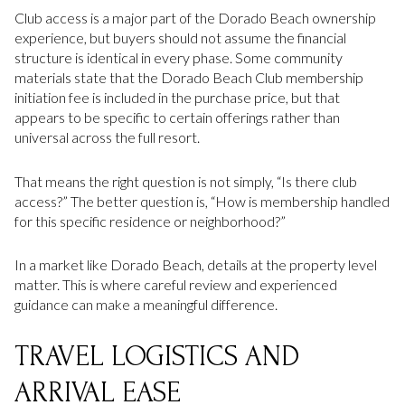
Club access is a major part of the Dorado Beach ownership
experience, but buyers should not assume the financial
structure is identical in every phase. Some community
materials state that the Dorado Beach Club membership
initiation fee is included in the purchase price, but that
appears to be specific to certain offerings rather than
universal across the full resort.
That means the right question is not simply, “Is there club
access?” The better question is, “How is membership handled
for this specific residence or neighborhood?”
In a market like Dorado Beach, details at the property level
matter. This is where careful review and experienced
guidance can make a meaningful difference.
TRAVEL LOGISTICS AND
ARRIVAL EASE