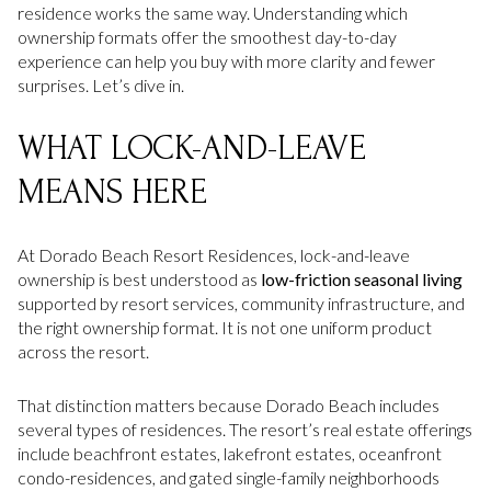
residence works the same way. Understanding which
ownership formats offer the smoothest day-to-day
experience can help you buy with more clarity and fewer
surprises. Let’s dive in.
WHAT LOCK-AND-LEAVE
MEANS HERE
At Dorado Beach Resort Residences, lock-and-leave
ownership is best understood as
low-friction seasonal living
supported by resort services, community infrastructure, and
the right ownership format. It is not one uniform product
across the resort.
That distinction matters because Dorado Beach includes
several types of residences. The resort’s real estate offerings
include beachfront estates, lakefront estates, oceanfront
condo-residences, and gated single-family neighborhoods