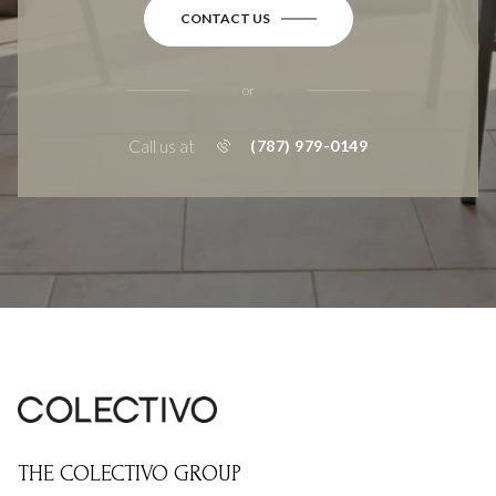
CONTACT US
or
Call us at
(787) 979-0149
THE COLECTIVO GROUP