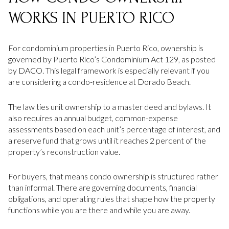
WORKS IN PUERTO RICO
For condominium properties in Puerto Rico, ownership is
governed by Puerto Rico’s Condominium Act 129, as posted
by DACO. This legal framework is especially relevant if you
are considering a condo-residence at Dorado Beach.
The law ties unit ownership to a master deed and bylaws. It
also requires an annual budget, common-expense
assessments based on each unit’s percentage of interest, and
a reserve fund that grows until it reaches 2 percent of the
property’s reconstruction value.
For buyers, that means condo ownership is structured rather
than informal. There are governing documents, financial
obligations, and operating rules that shape how the property
functions while you are there and while you are away.