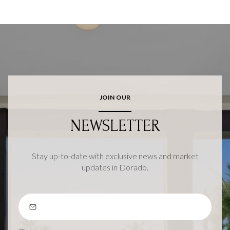
JOIN OUR
NEWSLETTER
Stay up-to-date with exclusive news and market
updates in Dorado.