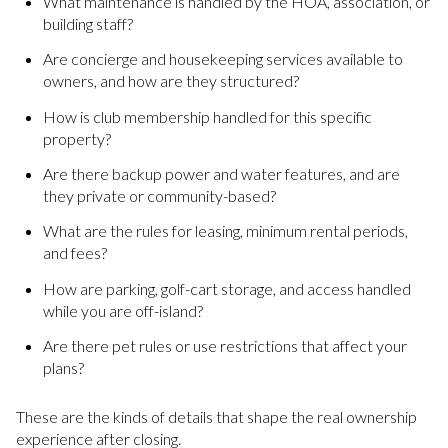
What maintenance is handled by the HOA, association, or
building staff?
Are concierge and housekeeping services available to
owners, and how are they structured?
How is club membership handled for this specific
property?
Are there backup power and water features, and are
they private or community-based?
What are the rules for leasing, minimum rental periods,
and fees?
How are parking, golf-cart storage, and access handled
while you are off-island?
Are there pet rules or use restrictions that affect your
plans?
These are the kinds of details that shape the real ownership
experience after closing.