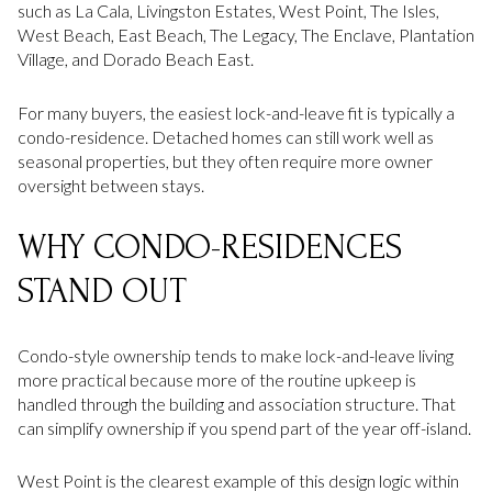
such as La Cala, Livingston Estates, West Point, The Isles,
West Beach, East Beach, The Legacy, The Enclave, Plantation
Village, and Dorado Beach East.
For many buyers, the easiest lock-and-leave fit is typically a
condo-residence. Detached homes can still work well as
seasonal properties, but they often require more owner
oversight between stays.
WHY CONDO-RESIDENCES
STAND OUT
Condo-style ownership tends to make lock-and-leave living
more practical because more of the routine upkeep is
handled through the building and association structure. That
can simplify ownership if you spend part of the year off-island.
West Point is the clearest example of this design logic within