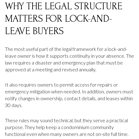
WHY THE LEGAL STRUCTURE
MATTERS FOR LOCK-AND-
LEAVE BUYERS
The most useful part of the legal framework for a lock-and-
leave owner is how it supports continuity in your absence. The
law requires a disaster and emergency plan that must be
approved at a meeting and revised annually.
It also requires owners to permit access for repairs or
emergency mitigation when needed. In addition, owners must
notify changes in ownership, contact details, and leases within
30 days.
These rules may sound technical, but they serve a practical
purpose. They help keep a condominium community
functional even when many owners are not on-site full time.