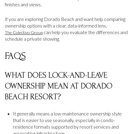
finishes and views.
If you are exploring Dorado Beach and want help comparing
ownership options with a clear, data-informed lens,
can help you evaluate the differences and
The Colectivo Group
schedule a private showing.
FAQS
WHAT DOES LOCK-AND-LEAVE
OWNERSHIP MEAN AT DORADO
BEACH RESORT?
It generally means a low-maintenance ownership style
that is easier to use seasonally, especially in condo-
residence formats supported by resort services and
association infrastructure.