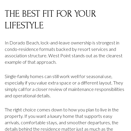
THE BEST FIT FOR YOUR
LIFESTYLE
In Dorado Beach, lock-and-leave ownership is strongest in
condo-residence formats backed by resort services and
association structure. West Point stands out as the clearest
example of that approach.
Single-family homes can still work well for seasonal use,
especially if you value extra space or a different layout. They
simply call for a closer review of maintenance responsibilities
and operational details.
The right choice comes down to how you plan to live in the
property. If you want a luxury home that supports easy
arrivals, comfortable stays, and smoother departures, the
details behind the residence matter just as much as the