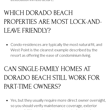
WHICH DORADO BEACH
PROPERTIES ARE MOST LOCK-AND-
LEAVE FRIENDLY?
Condo-residences are typically the most natural fit, and
West Point is the clearest example described by the
resort as offering the ease of condominium living.
CAN SINGLE-FAMILY HOMES AT
DORADO BEACH STILL WORK FOR
PART-TIME OWNERS?
Yes, but they usually require more direct owner oversight,
so you should verify maintenance coverage, exterior