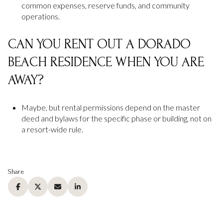
common expenses, reserve funds, and community
operations.
CAN YOU RENT OUT A DORADO
BEACH RESIDENCE WHEN YOU ARE
AWAY?
Maybe, but rental permissions depend on the master
deed and bylaws for the specific phase or building, not on
a resort-wide rule.
Share