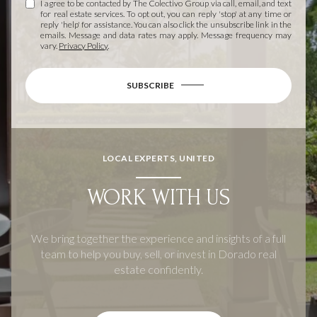
I agree to be contacted by The Colectivo Group via call, email, and text
for real estate services. To opt out, you can reply 'stop' at any time or
reply 'help' for assistance. You can also click the unsubscribe link in the
emails. Message and data rates may apply. Message frequency may
vary.
Privacy Policy
.
SUBSCRIBE
LOCAL EXPERTS, UNITED
WORK WITH US
We bring together the experience and insights of a full
team to help you buy, sell, or invest in Dorado real
estate confidently.