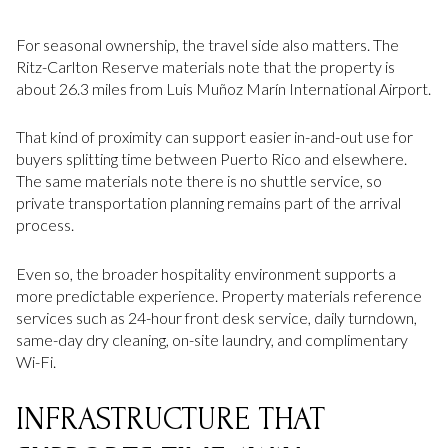
For seasonal ownership, the travel side also matters. The
Ritz-Carlton Reserve materials note that the property is
about 26.3 miles from Luis Muñoz Marín International Airport.
That kind of proximity can support easier in-and-out use for
buyers splitting time between Puerto Rico and elsewhere.
The same materials note there is no shuttle service, so
private transportation planning remains part of the arrival
process.
Even so, the broader hospitality environment supports a
more predictable experience. Property materials reference
services such as 24-hour front desk service, daily turndown,
same-day dry cleaning, on-site laundry, and complimentary
Wi-Fi.
INFRASTRUCTURE THAT