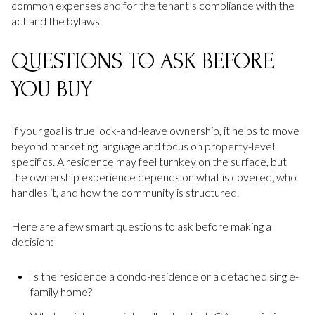
common expenses and for the tenant’s compliance with the
act and the bylaws.
QUESTIONS TO ASK BEFORE
YOU BUY
If your goal is true lock-and-leave ownership, it helps to move
beyond marketing language and focus on property-level
specifics. A residence may feel turnkey on the surface, but
the ownership experience depends on what is covered, who
handles it, and how the community is structured.
Here are a few smart questions to ask before making a
decision:
Is the residence a condo-residence or a detached single-
family home?