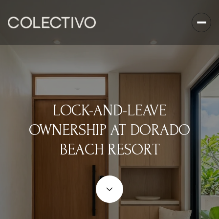
LOCK-AND-LEAVE
OWNERSHIP AT DORADO
BEACH RESORT