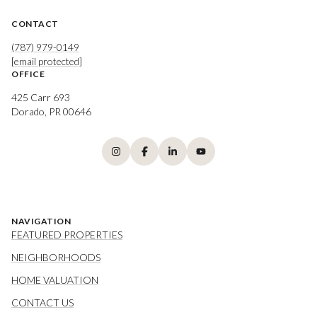
CONTACT
(787) 979-0149
[email protected]
OFFICE
425 Carr 693
Dorado, PR 00646
NAVIGATION
FEATURED PROPERTIES
NEIGHBORHOODS
HOME VALUATION
CONTACT US