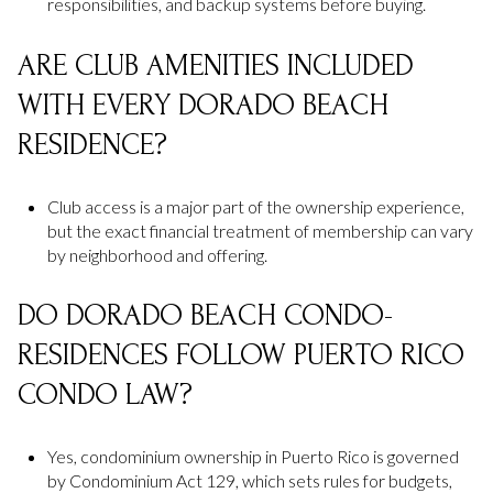
responsibilities, and backup systems before buying.
ARE CLUB AMENITIES INCLUDED
WITH EVERY DORADO BEACH
RESIDENCE?
Club access is a major part of the ownership experience,
but the exact financial treatment of membership can vary
by neighborhood and offering.
DO DORADO BEACH CONDO-
RESIDENCES FOLLOW PUERTO RICO
CONDO LAW?
Yes, condominium ownership in Puerto Rico is governed
by Condominium Act 129, which sets rules for budgets,