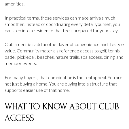
amenities.
In practical terms, those services can make arrivals much
smoother. Instead of coordinating every detail yourself, you
can step into a residence that feels prepared for your stay.
Club amenities add another layer of convenience and lifestyle
value. Community materials reference access to golf, tennis,
padel, pickleball, beaches, nature trails, spa access, dining, and
member events.
For many buyers, that combination is the real appeal. You are
not just buying a home. You are buying into a structure that
supports easier use of that home.
WHAT TO KNOW ABOUT CLUB
ACCESS