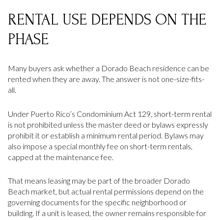
RENTAL USE DEPENDS ON THE
PHASE
Many buyers ask whether a Dorado Beach residence can be
rented when they are away. The answer is not one-size-fits-
all.
Under Puerto Rico’s Condominium Act 129, short-term rental
is not prohibited unless the master deed or bylaws expressly
prohibit it or establish a minimum rental period. Bylaws may
also impose a special monthly fee on short-term rentals,
capped at the maintenance fee.
That means leasing may be part of the broader Dorado
Beach market, but actual rental permissions depend on the
governing documents for the specific neighborhood or
building. If a unit is leased, the owner remains responsible for