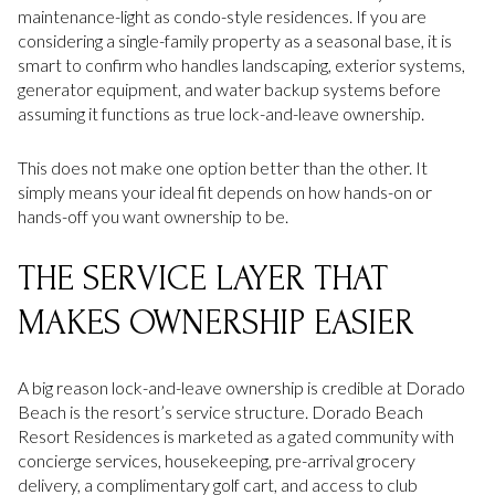
maintenance-light as condo-style residences. If you are
considering a single-family property as a seasonal base, it is
smart to confirm who handles landscaping, exterior systems,
generator equipment, and water backup systems before
assuming it functions as true lock-and-leave ownership.
This does not make one option better than the other. It
simply means your ideal fit depends on how hands-on or
hands-off you want ownership to be.
THE SERVICE LAYER THAT
MAKES OWNERSHIP EASIER
A big reason lock-and-leave ownership is credible at Dorado
Beach is the resort’s service structure. Dorado Beach
Resort Residences is marketed as a gated community with
concierge services, housekeeping, pre-arrival grocery
delivery, a complimentary golf cart, and access to club