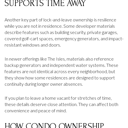
SUPPORTS TIME AWAY
Another key part of lock-and-leave ownership is resilience
while you are not in residence. Some developer materials
describe features such as building security, private garages,
covered golf-cart spaces, emergency generators, and impact-
resistant windows and doors.
In newer offerings like The Isles, materials also reference
backup generators and independent water systems. These
features are not identical across every neighborhood, but
they show how some residences are designed to support
continuity during longer owner absences.
If you plan to leave a home vacant for stretches of time,
these details deserve close attention. They can affect both
convenience and peace of mind.
HOW CONDO OWNERSHIP