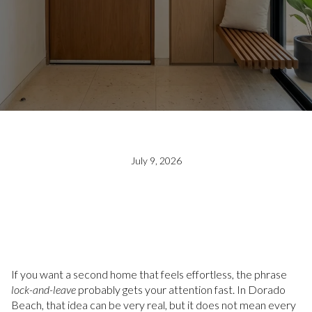
July 9, 2026
If you want a second home that feels effortless, the phrase
lock-and-leave
probably gets your attention fast. In Dorado
Beach, that idea can be very real, but it does not mean every