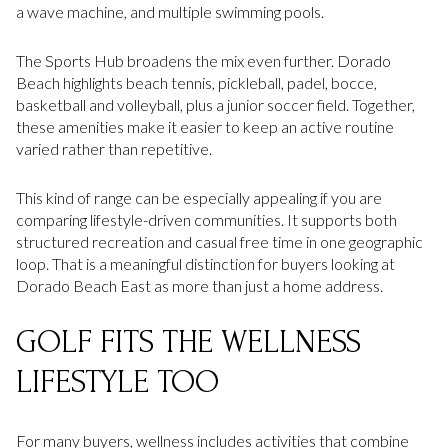
a wave machine, and multiple swimming pools.
The Sports Hub broadens the mix even further. Dorado
Beach highlights beach tennis, pickleball, padel, bocce,
basketball and volleyball, plus a junior soccer field. Together,
these amenities make it easier to keep an active routine
varied rather than repetitive.
This kind of range can be especially appealing if you are
comparing lifestyle-driven communities. It supports both
structured recreation and casual free time in one geographic
loop. That is a meaningful distinction for buyers looking at
Dorado Beach East as more than just a home address.
GOLF FITS THE WELLNESS
LIFESTYLE TOO
For many buyers, wellness includes activities that combine