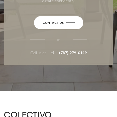
estate confidently.
CONTACT US
or
Call us at
(787) 979-0149