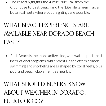
The resort highlights the 4-mile Blue Trail from the
Clubhouse to East Beach and the 1.8-mile Green Trail, a
botanical route where coquí sightings are possible.
WHAT BEACH EXPERIENCES ARE
AVAILABLE NEAR DORADO BEACH
EAST?
East Beach is the more active side, with water sports and
instructional programs, while West Beach offers calmer
swimming and snorkeling areas shaped by coral reefs, plus
pool and beach club amenities nearby.
WHAT SHOULD BUYERS KNOW
ABOUT WEATHER IN DORADO,
PUERTO RICO?