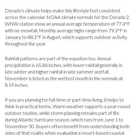
Dorado’s climate helps make this lifestyle feel consistent
across the calendar. NOAA climate normals for the Dorado 2
WNW station show an annual average temperature of 77.4°F
with no snowfall. Monthly average highs range from 79.3°F in
January to 88.1°F in August, which supports outdoor activity
throughout the year.
Rainfall patterns are part of the equation too. Annual
precipitation is 65.86 inches, with lower rainfall generally in
late winter and higher rainfall in late summer and fall.
November is listed as the wettest month in the normals at
8.19 inches.
If you are planning for full-time or part-time living, it helps to
think in practical terms. Warm weather supports a year-round
outdoor routine, while storm planning remains part of life
during Atlantic hurricane season, which runs from June 1 to
November 30. Buyers often benefit from understanding both
sides of that reality when evaluating a resort-based coastal