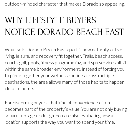
outdoor-minded character that makes Dorado so appealing.
WHY LIFESTYLE BUYERS
NOTICE DORADO BEACH EAST
What sets Dorado Beach East apart is how naturally active
living, leisure, and recovery fit together. Trails, beach access,
courts, golf, pools, fitness programming, and spa services all sit
within the same broader environment. Instead of forcing you
to piece together your wellness routine across multiple
destinations, the area allows many of those habits to happen
close to home.
For discerning buyers, that kind of convenience often
becomes part of the property’s value. You are not only buying
square footage or design. You are also evaluating how a
location supports the way you want to spend your time.