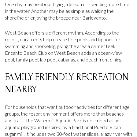
One day may be about trying a lesson or spending more time
in the water. Another may be as simple as walking the
shoreline or enjoying the breeze near Barlovento.
West Beach offers a different rhythm. According to the
resort, coral reefs help create tide pools and lagoons for
swimming and snorkeling, giving the area a calmer feel.
Encanto Beach Club on West Beach adds an ocean-view
pool, family pool, lap pool, cabanas, and beachfront dining.
FAMILY-FRIENDLY RECREATION
NEARBY
For households that want outdoor activities for different age
groups, the resort environment offers more than beaches
and trails. The Watermill Aquatic Park is described as an
aquatic playground inspired by a traditional Puerto Rican
sugar mill. It includes two 30-foot water slides, a lazy river with