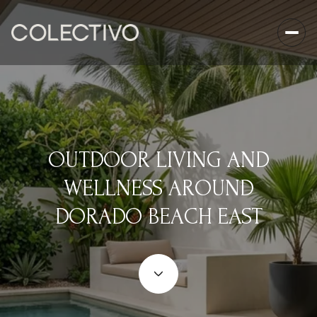
OUTDOOR LIVING AND
WELLNESS AROUND
DORADO BEACH EAST