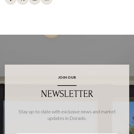
JOIN OUR
NEWSLETTER
Stay up-to-date with exclusive news and market
updates in Dorado.