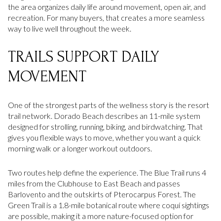
the area organizes daily life around movement, open air, and
recreation. For many buyers, that creates a more seamless
way to live well throughout the week.
TRAILS SUPPORT DAILY
MOVEMENT
One of the strongest parts of the wellness story is the resort
trail network. Dorado Beach describes an 11-mile system
designed for strolling, running, biking, and birdwatching. That
gives you flexible ways to move, whether you want a quick
morning walk or a longer workout outdoors.
Two routes help define the experience. The Blue Trail runs 4
miles from the Clubhouse to East Beach and passes
Barlovento and the outskirts of Pterocarpus Forest. The
Green Trail is a 1.8-mile botanical route where coquí sightings
are possible, making it a more nature-focused option for