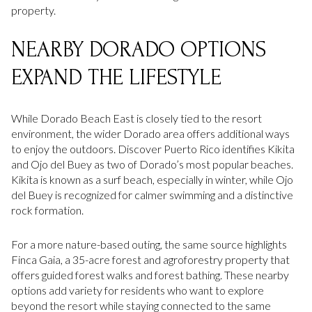
property.
NEARBY DORADO OPTIONS
EXPAND THE LIFESTYLE
While Dorado Beach East is closely tied to the resort
environment, the wider Dorado area offers additional ways
to enjoy the outdoors. Discover Puerto Rico identifies Kikita
and Ojo del Buey as two of Dorado’s most popular beaches.
Kikita is known as a surf beach, especially in winter, while Ojo
del Buey is recognized for calmer swimming and a distinctive
rock formation.
For a more nature-based outing, the same source highlights
Finca Gaia, a 35-acre forest and agroforestry property that
offers guided forest walks and forest bathing. These nearby
options add variety for residents who want to explore
beyond the resort while staying connected to the same