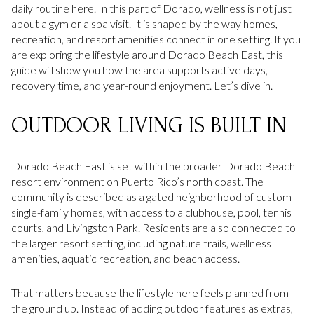
daily routine here. In this part of Dorado, wellness is not just
about a gym or a spa visit. It is shaped by the way homes,
recreation, and resort amenities connect in one setting. If you
are exploring the lifestyle around Dorado Beach East, this
guide will show you how the area supports active days,
recovery time, and year-round enjoyment. Let’s dive in.
OUTDOOR LIVING IS BUILT IN
Dorado Beach East is set within the broader Dorado Beach
resort environment on Puerto Rico’s north coast. The
community is described as a gated neighborhood of custom
single-family homes, with access to a clubhouse, pool, tennis
courts, and Livingston Park. Residents are also connected to
the larger resort setting, including nature trails, wellness
amenities, aquatic recreation, and beach access.
That matters because the lifestyle here feels planned from
the ground up. Instead of adding outdoor features as extras,