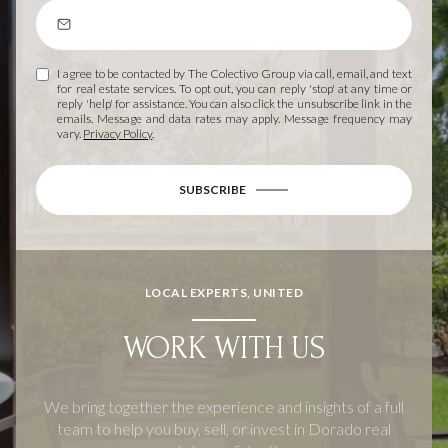
I agree to be contacted by The Colectivo Group via call, email, and text
for real estate services. To opt out, you can reply 'stop' at any time or
reply 'help' for assistance. You can also click the unsubscribe link in the
emails. Message and data rates may apply. Message frequency may
vary.
Privacy Policy
.
SUBSCRIBE
LOCAL EXPERTS, UNITED
WORK WITH US
We bring together the experience and insights of a full
team to help you buy, sell, or invest in Dorado real