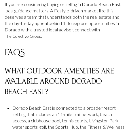
If you are considering buying or selling in Dorado Beach East,
local guidance matters. A lifestyle-driven market like this
deserves a team that understands both the real estate and
the day-to-day appeal behind it. To explore opportunities in
Dorado with a trusted local advisor, connect with
.
The Colectivo Group
FAQS
WHAT OUTDOOR AMENITIES ARE
AVAILABLE AROUND DORADO
BEACH EAST?
Dorado Beach East is connected to a broader resort
setting that includes an 11-mile trail network, beach
access, a clubhouse pool, tennis courts, Livingston Park,
water sports, golf, the Sports Hub, the Fitness & Wellness