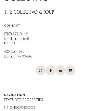
THE COLECTIVO GROUP
CONTACT
(787) 979-0149
[email protected]
OFFICE
425 Carr 693
Dorado, PR 00646
NAVIGATION
FEATURED PROPERTIES
NEIGHBORHOODS