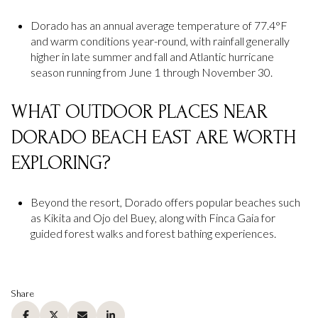
Dorado has an annual average temperature of 77.4°F
and warm conditions year-round, with rainfall generally
higher in late summer and fall and Atlantic hurricane
season running from June 1 through November 30.
WHAT OUTDOOR PLACES NEAR
DORADO BEACH EAST ARE WORTH
EXPLORING?
Beyond the resort, Dorado offers popular beaches such
as Kikita and Ojo del Buey, along with Finca Gaia for
guided forest walks and forest bathing experiences.
Share