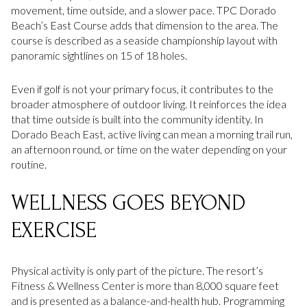
movement, time outside, and a slower pace. TPC Dorado
Beach’s East Course adds that dimension to the area. The
course is described as a seaside championship layout with
panoramic sightlines on 15 of 18 holes.
Even if golf is not your primary focus, it contributes to the
broader atmosphere of outdoor living. It reinforces the idea
that time outside is built into the community identity. In
Dorado Beach East, active living can mean a morning trail run,
an afternoon round, or time on the water depending on your
routine.
WELLNESS GOES BEYOND
EXERCISE
Physical activity is only part of the picture. The resort’s
Fitness & Wellness Center is more than 8,000 square feet
and is presented as a balance-and-health hub. Programming