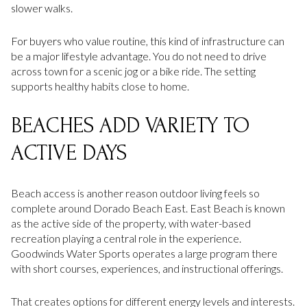
slower walks.
For buyers who value routine, this kind of infrastructure can
be a major lifestyle advantage. You do not need to drive
across town for a scenic jog or a bike ride. The setting
supports healthy habits close to home.
BEACHES ADD VARIETY TO
ACTIVE DAYS
Beach access is another reason outdoor living feels so
complete around Dorado Beach East. East Beach is known
as the active side of the property, with water-based
recreation playing a central role in the experience.
Goodwinds Water Sports operates a large program there
with short courses, experiences, and instructional offerings.
That creates options for different energy levels and interests.