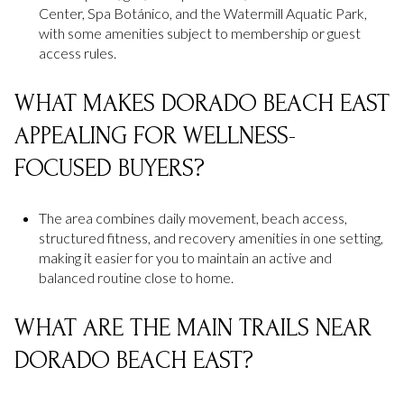
Center, Spa Botánico, and the Watermill Aquatic Park,
with some amenities subject to membership or guest
access rules.
WHAT MAKES DORADO BEACH EAST
APPEALING FOR WELLNESS-
FOCUSED BUYERS?
The area combines daily movement, beach access,
structured fitness, and recovery amenities in one setting,
making it easier for you to maintain an active and
balanced routine close to home.
WHAT ARE THE MAIN TRAILS NEAR
DORADO BEACH EAST?