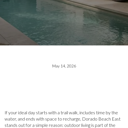
May 14, 2026
If your ideal day starts with a trail walk, includes time by the
water, and ends with space to recharge, Dorado Beach East
stands out for a simple reason: outdoor living is part of the