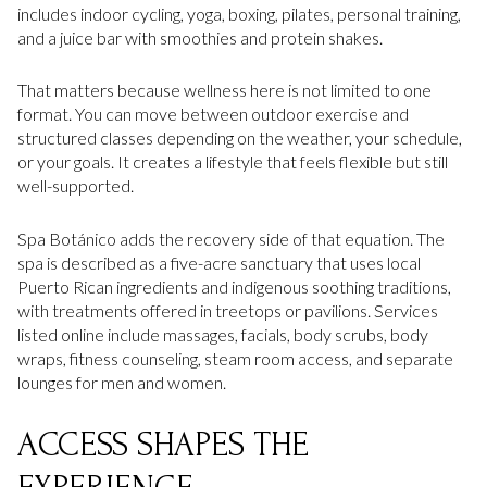
includes indoor cycling, yoga, boxing, pilates, personal training,
and a juice bar with smoothies and protein shakes.
That matters because wellness here is not limited to one
format. You can move between outdoor exercise and
structured classes depending on the weather, your schedule,
or your goals. It creates a lifestyle that feels flexible but still
well-supported.
Spa Botánico adds the recovery side of that equation. The
spa is described as a five-acre sanctuary that uses local
Puerto Rican ingredients and indigenous soothing traditions,
with treatments offered in treetops or pavilions. Services
listed online include massages, facials, body scrubs, body
wraps, fitness counseling, steam room access, and separate
lounges for men and women.
ACCESS SHAPES THE