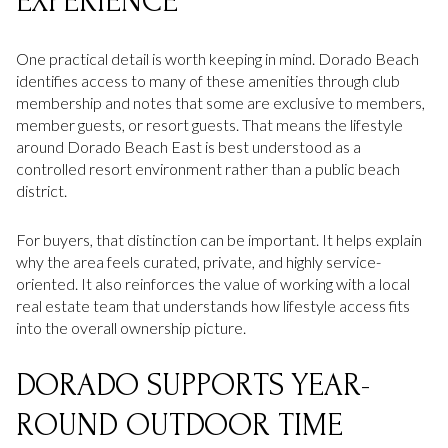
EXPERIENCE
One practical detail is worth keeping in mind. Dorado Beach
identifies access to many of these amenities through club
membership and notes that some are exclusive to members,
member guests, or resort guests. That means the lifestyle
around Dorado Beach East is best understood as a
controlled resort environment rather than a public beach
district.
For buyers, that distinction can be important. It helps explain
why the area feels curated, private, and highly service-
oriented. It also reinforces the value of working with a local
real estate team that understands how lifestyle access fits
into the overall ownership picture.
DORADO SUPPORTS YEAR-
ROUND OUTDOOR TIME