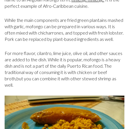
perfect example of Afro-Caribbean cuisine.
While the main components are fried green plantains mashed
with garlic, mofongo can be prepared in various ways. It is
often mixed with chicharrones, and topped with fresh lobster.
Pork can be replaced by plant-based ingredients as well.
For more flavor, cilantro, lime juice, olive oil, and other sauces
are added to the dish. While it is popular, mofongo is a heavy
dish and is not a part of the daily Puerto Rican food. The
traditional way of consuming it is with chicken or beef
broth,but you can combine it with other stewed shrimp as
well.