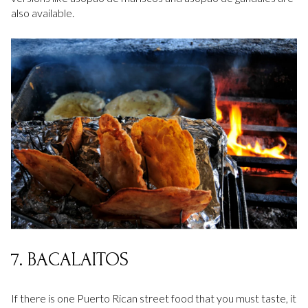
also available.
7. BACALAITOS
If there is one Puerto Rican street food that you must taste, it