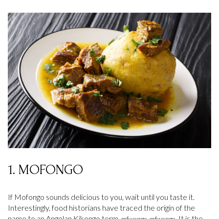
1. MOFONGO
If Mofongo sounds delicious to you, wait until you taste it.
Interestingly, food historians have traced the origin of the
name to an Angolan Kikongo term,
It is the
mfwenge-mfwenge.