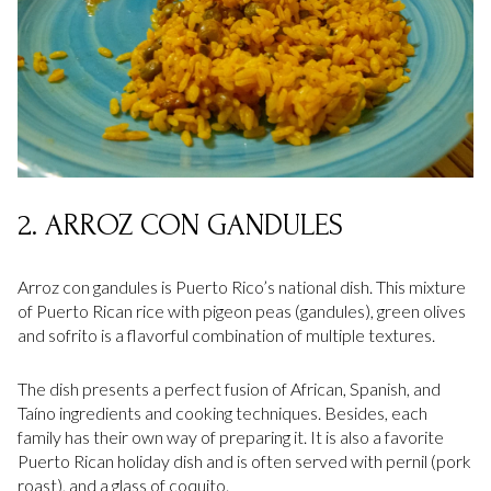
2. ARROZ CON GANDULES
Arroz con gandules is Puerto Rico’s national dish. This mixture
of Puerto Rican rice with pigeon peas (gandules), green olives
and sofrito is a flavorful combination of multiple textures.
The dish presents a perfect fusion of African, Spanish, and
Taíno ingredients and cooking techniques. Besides, each
family has their own way of preparing it. It is also a favorite
Puerto Rican holiday dish and is often served with pernil (pork
roast), and a glass of coquito.