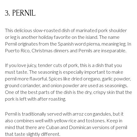
3. PERNIL
This delicious slow-roasted dish of marinated pork shoulder
or leg is another holiday favorite on the island. The name
Pernil originates from the Spanish word pierna, meaning leg. In
Puerto Rico, Christmas dinners and Pernils are inseparable.
If you love juicy, tender cuts of pork, this is a dish that you
must taste. The seasoning is especially important to make
pernil more flavorful. Spices like dried oregano, garlic powder,
ground coriander, and onion powder are used as seasonings.
One of the best parts of the dish is the dry, crispy skin that the
pork is left with after roasting.
Pernil is traditionally served with arroz con gandules, but it
also combines well with yellow rice and tostones. Keep in
mind that there are Cuban and Dominican versions of pernil
that taste slightly different.