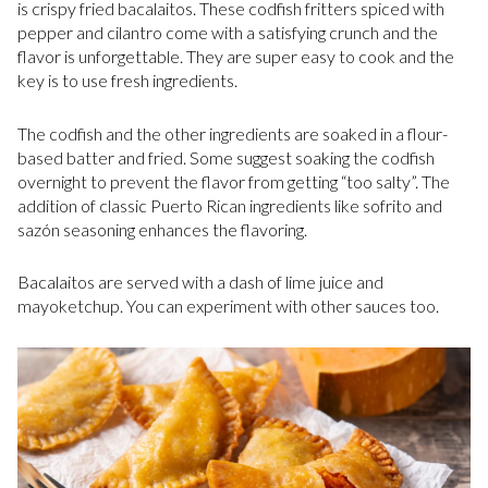
is crispy fried bacalaitos. These codfish fritters spiced with
pepper and cilantro come with a satisfying crunch and the
flavor is unforgettable. They are super easy to cook and the
key is to use fresh ingredients.
The codfish and the other ingredients are soaked in a flour-
based batter and fried. Some suggest soaking the codfish
overnight to prevent the flavor from getting “too salty”. The
addition of classic Puerto Rican ingredients like sofrito and
sazón seasoning enhances the flavoring.
Bacalaitos are served with a dash of lime juice and
mayoketchup. You can experiment with other sauces too.