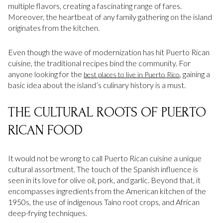
multiple flavors, creating a fascinating range of fares.
Moreover, the heartbeat of any family gathering on the island
originates from the kitchen.
Even though the wave of modernization has hit Puerto Rican
cuisine, the traditional recipes bind the community. For
anyone looking for the
, gaining a
best places to live in Puerto Rico
basic idea about the island’s culinary history is a must.
THE CULTURAL ROOTS OF PUERTO
RICAN FOOD
It would not be wrong to call Puerto Rican cuisine a unique
cultural assortment. The touch of the Spanish influence is
seen in its love for olive oil, pork, and garlic. Beyond that, it
encompasses ingredients from the American kitchen of the
1950s, the use of indigenous Taíno root crops, and African
deep-frying techniques.