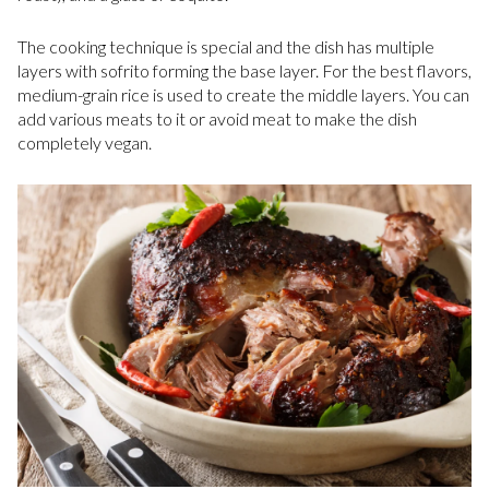
The cooking technique is special and the dish has multiple
layers with sofrito forming the base layer. For the best flavors,
medium-grain rice is used to create the middle layers. You can
add various meats to it or avoid meat to make the dish
completely vegan.