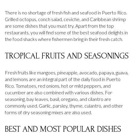
There is no shortage of fresh fish and seafood in Puerto Rico.
Grilled octopus, conch salad, ceviche, and Caribbean shrimp
are some dishes that you must try. Apart from the top
restaurants, you will find some of the best seafood delights in
the food shacks where fishermen bring in their fresh catch.
TROPICAL FRUITS AND SEASONINGS
Fresh fruits like mangoes, pineapple, avocado, papaya, guava,
and lemons are an integral part of the daily food in Puerto
Rico. Tomatoes, red onions, hot or mild peppers, and
cucumber are also combined with various dishes. For
seasoning, bay leaves, basil, oregano, and cilantro are
commonly used. Garlic, parsley, thyme, culantro, and other
forms of dry seasoning mixes are also used.
BEST AND MOST POPULAR DISHES