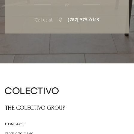
or
Call us at
(787) 979-0149
THE COLECTIVO GROUP
CONTACT
(787) 979-0149