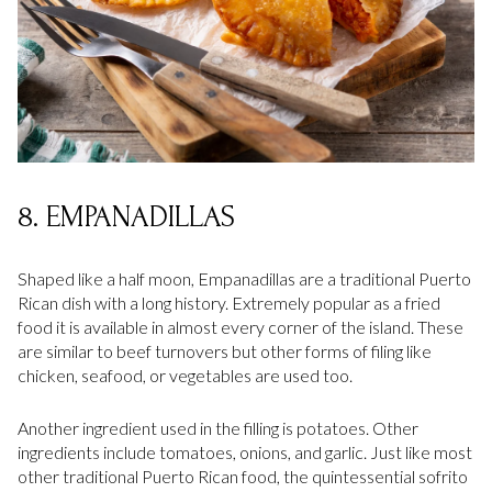
8. EMPANADILLAS
Shaped like a half moon, Empanadillas are a traditional Puerto
Rican dish with a long history. Extremely popular as a fried
food it is available in almost every corner of the island. These
are similar to beef turnovers but other forms of filing like
chicken, seafood, or vegetables are used too.
Another ingredient used in the filling is potatoes. Other
ingredients include tomatoes, onions, and garlic. Just like most
other traditional Puerto Rican food, the quintessential sofrito