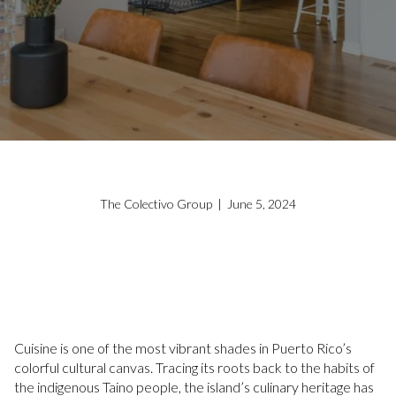
The Colectivo Group | June 5, 2024
Cuisine is one of the most vibrant shades in Puerto Rico’s
colorful cultural canvas. Tracing its roots back to the habits of
the indigenous Taino people, the island’s culinary heritage has