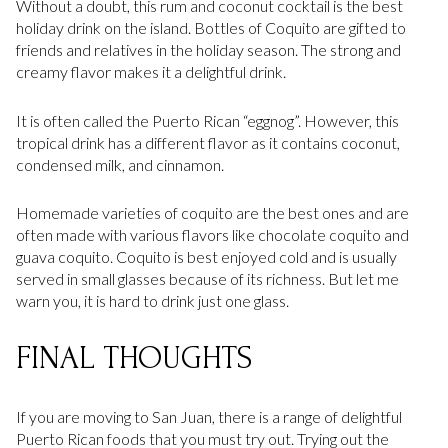
Without a doubt, this rum and coconut cocktail is the best
holiday drink on the island. Bottles of Coquito are gifted to
friends and relatives in the holiday season. The strong and
creamy flavor makes it a delightful drink.
It is often called the Puerto Rican “eggnog”. However, this
tropical drink has a different flavor as it contains coconut,
condensed milk, and cinnamon.
Homemade varieties of coquito are the best ones and are
often made with various flavors like chocolate coquito and
guava coquito. Coquito is best enjoyed cold and is usually
served in small glasses because of its richness. But let me
warn you, it is hard to drink just one glass.
FINAL THOUGHTS
If you are moving to San Juan, there is a range of delightful
Puerto Rican foods that you must try out. Trying out the