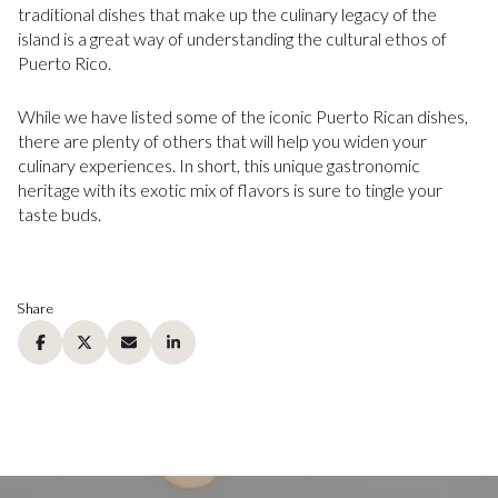
traditional dishes that make up the culinary legacy of the
island is a great way of understanding the cultural ethos of
Puerto Rico.
While we have listed some of the iconic Puerto Rican dishes,
there are plenty of others that will help you widen your
culinary experiences. In short, this unique gastronomic
heritage with its exotic mix of flavors is sure to tingle your
taste buds.
Share