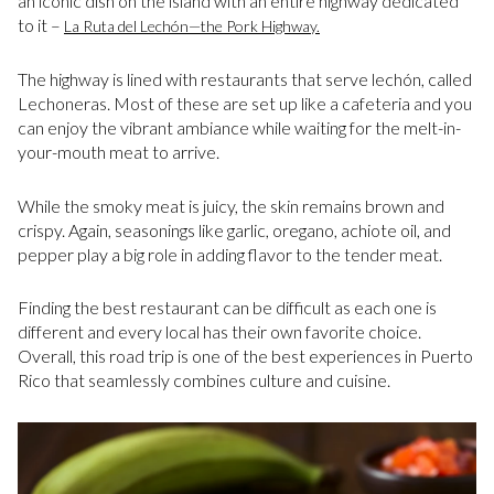
an iconic dish on the island with an entire highway dedicated
to it –
La Ruta del Lechón—the Pork Highway.
The highway is lined with restaurants that serve lechón, called
Lechoneras. Most of these are set up like a cafeteria and you
can enjoy the vibrant ambiance while waiting for the melt-in-
your-mouth meat to arrive.
While the smoky meat is juicy, the skin remains brown and
crispy. Again, seasonings like garlic, oregano, achiote oil, and
pepper play a big role in adding flavor to the tender meat.
Finding the best restaurant can be difficult as each one is
different and every local has their own favorite choice.
Overall, this road trip is one of the best experiences in Puerto
Rico that seamlessly combines culture and cuisine.