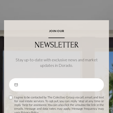
JOIN OUR
NEWSLETTER
Stay up-to-date with exclusive news and market
updates in Dorado.
I agree to be contacted by The Colectivo Group via call, email, and text
for real estate services. To opt out, you can reply 'stop' at any time or
reply 'help' for assistance. You can also click the unsubscribe link in the
emails. Message and data rates may apply. Message frequency may
vary.
Privacy Policy
.