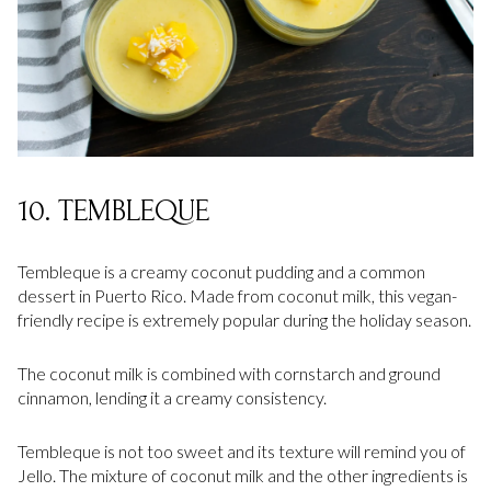
10. TEMBLEQUE
Tembleque is a creamy coconut pudding and a common
dessert in Puerto Rico. Made from coconut milk, this vegan-
friendly recipe is extremely popular during the holiday season.
The coconut milk is combined with cornstarch and ground
cinnamon, lending it a creamy consistency.
Tembleque is not too sweet and its texture will remind you of
Jello. The mixture of coconut milk and the other ingredients is