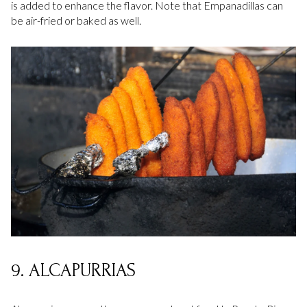
is added to enhance the flavor. Note that Empanadillas can
be air-fried or baked as well.
9. ALCAPURRIAS