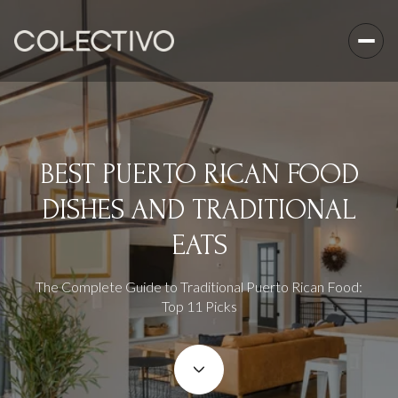
BEST PUERTO RICAN FOOD
DISHES AND TRADITIONAL
EATS
The Complete Guide to Traditional Puerto Rican Food:
Top 11 Picks