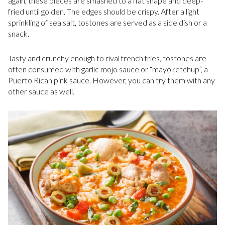
again, these pieces are smashed to a flat shape and deep-
fried until golden. The edges should be crispy. After a light
sprinkling of sea salt, tostones are served as a side dish or a
snack.
Tasty and crunchy enough to rival french fries, tostones are
often consumed with garlic mojo sauce or “mayoketchup”, a
Puerto Rican pink sauce. However, you can try them with any
other sauce as well.