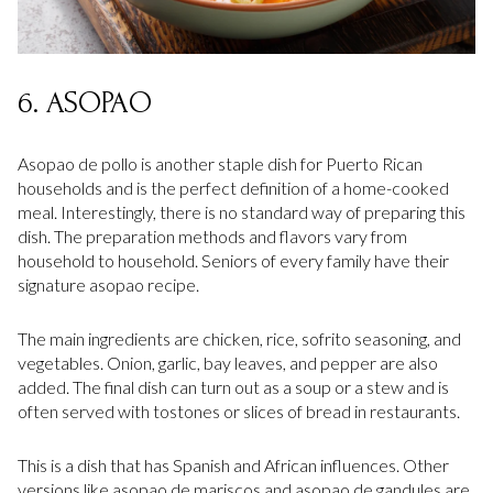
6. ASOPAO
Asopao de pollo is another staple dish for Puerto Rican
households and is the perfect definition of a home-cooked
meal. Interestingly, there is no standard way of preparing this
dish. The preparation methods and flavors vary from
household to household. Seniors of every family have their
signature asopao recipe.
The main ingredients are chicken, rice, sofrito seasoning, and
vegetables. Onion, garlic, bay leaves, and pepper are also
added. The final dish can turn out as a soup or a stew and is
often served with tostones or slices of bread in restaurants.
This is a dish that has Spanish and African influences. Other
versions like asopao de mariscos and asopao de gandules are