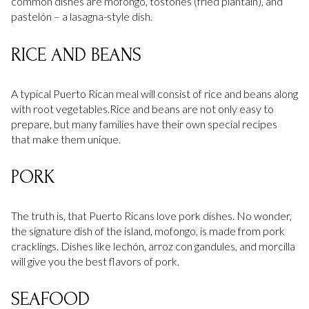
common dishes are mofongo, tostones (fried plantain), and
pastelón – a lasagna-style dish.
RICE AND BEANS
A typical Puerto Rican meal will consist of rice and beans along
with root vegetables.Rice and beans are not only easy to
prepare, but many families have their own special recipes
that make them unique.
PORK
The truth is, that Puerto Ricans love pork dishes. No wonder,
the signature dish of the island, mofongo, is made from pork
cracklings. Dishes like lechón, arroz con gandules, and morcilla
will give you the best flavors of pork.
SEAFOOD