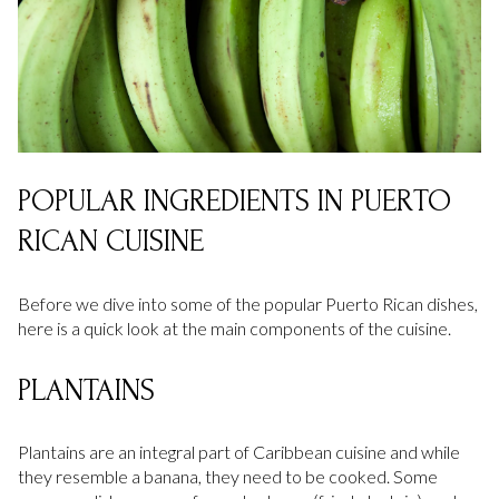
POPULAR INGREDIENTS IN PUERTO
RICAN CUISINE
Before we dive into some of the popular Puerto Rican dishes,
here is a quick look at the main components of the cuisine.
PLANTAINS
Plantains are an integral part of Caribbean cuisine and while
they resemble a banana, they need to be cooked. Some