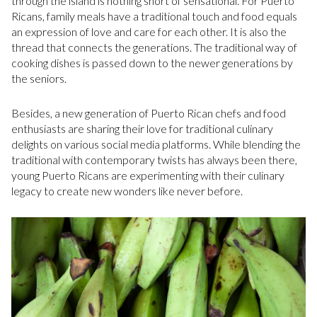
through the island is nothing short of sensational. For Puerto
Ricans, family meals have a traditional touch and food equals
an expression of love and care for each other. It is also the
thread that connects the generations. The traditional way of
cooking dishes is passed down to the newer generations by
the seniors.
Besides, a new generation of Puerto Rican chefs and food
enthusiasts are sharing their love for traditional culinary
delights on various social media platforms. While blending the
traditional with contemporary twists has always been there,
young Puerto Ricans are experimenting with their culinary
legacy to create new wonders like never before.