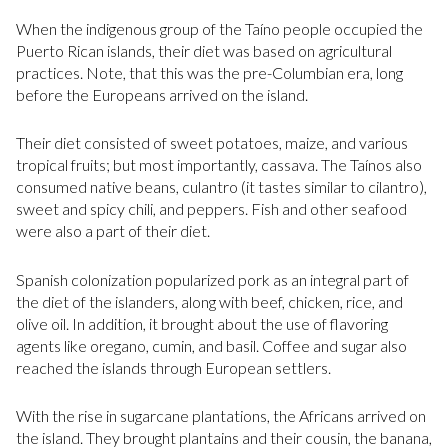
When the indigenous group of the Taíno people occupied the
Puerto Rican islands, their diet was based on agricultural
practices. Note, that this was the pre-Columbian era, long
before the Europeans arrived on the island.
Their diet consisted of sweet potatoes, maize, and various
tropical fruits; but most importantly, cassava. The Taínos also
consumed native beans, culantro (it tastes similar to cilantro),
sweet and spicy chili, and peppers. Fish and other seafood
were also a part of their diet.
Spanish colonization popularized pork as an integral part of
the diet of the islanders, along with beef, chicken, rice, and
olive oil. In addition, it brought about the use of flavoring
agents like oregano, cumin, and basil. Coffee and sugar also
reached the islands through European settlers.
With the rise in sugarcane plantations, the Africans arrived on
the island. They brought plantains and their cousin, the banana,