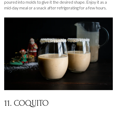
poured into molds to give it the desired shape. Enjoy it as a
mid-day meal or a snack after refrigerating for a few hours.
11. COQUITO