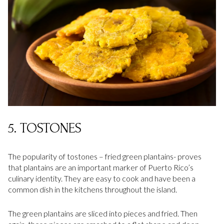
5. TOSTONES
The popularity of tostones – fried green plantains- proves
that plantains are an important marker of Puerto Rico’s
culinary identity. They are easy to cook and have been a
common dish in the kitchens throughout the island.
The green plantains are sliced into pieces and fried. Then