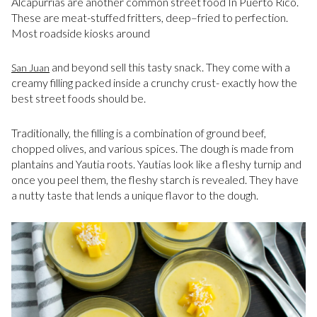
Alcapurrias are another common street food In Puerto Rico.
These are meat-stuffed fritters, deep–fried to perfection.
Most roadside kiosks around
and beyond sell this tasty snack. They come with a
San Juan
creamy filling packed inside a crunchy crust- exactly how the
best street foods should be.
Traditionally, the filling is a combination of ground beef,
chopped olives, and various spices. The dough is made from
plantains and Yautia roots. Yautias look like a fleshy turnip and
once you peel them, the fleshy starch is revealed. They have
a nutty taste that lends a unique flavor to the dough.