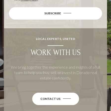
SUBSCRIBE
LOCAL EXPERTS, UNITED
WORK WITH US
We bring together the experience and insights of a full
team to help you buy, sell, or invest in Dorado real
estate confidently.
CONTACT US