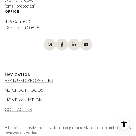
[email protected]
OFFICE
425 Carr 693
Dorado, PR 00646
NAVIGATION
FEATURED PROPERTIES
NEIGHBORHOODS
HOME VALUATION
CONTACT US
All information is deemed reliable but not guaranteed and should be independently
reviewed and verified.