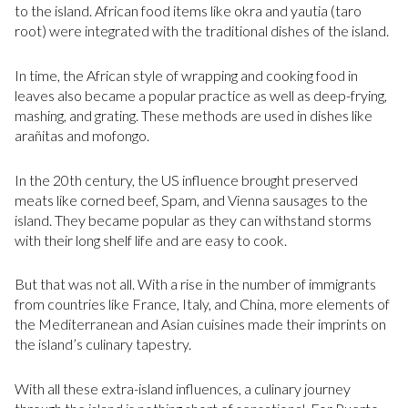
to the island. African food items like okra and yautia (taro
root) were integrated with the traditional dishes of the island.
In time, the African style of wrapping and cooking food in
leaves also became a popular practice as well as deep-frying,
mashing, and grating. These methods are used in dishes like
arañitas and mofongo.
In the 20th century, the US influence brought preserved
meats like corned beef, Spam, and Vienna sausages to the
island. They became popular as they can withstand storms
with their long shelf life and are easy to cook.
But that was not all. With a rise in the number of immigrants
from countries like France, Italy, and China, more elements of
the Mediterranean and Asian cuisines made their imprints on
the island’s culinary tapestry.
With all these extra-island influences, a culinary journey