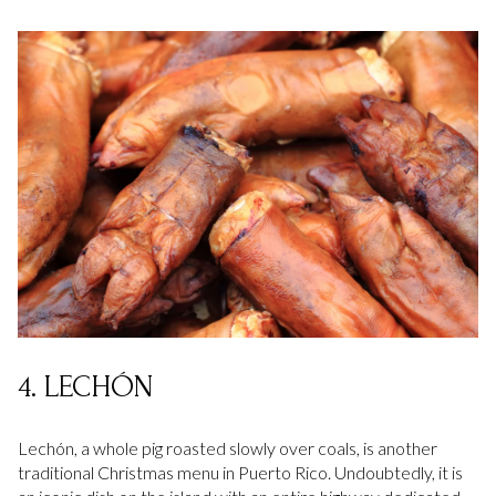
4. LECHÓN
Lechón, a whole pig roasted slowly over coals, is another
traditional Christmas menu in Puerto Rico. Undoubtedly, it is