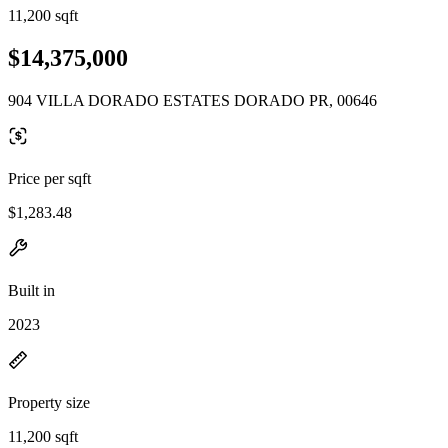
11,200 sqft
$14,375,000
904 VILLA DORADO ESTATES DORADO PR, 00646
Price per sqft
$1,283.48
Built in
2023
Property size
11,200 sqft