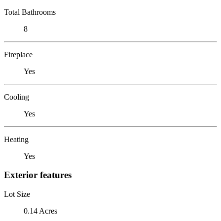
Total Bathrooms
8
Fireplace
Yes
Cooling
Yes
Heating
Yes
Exterior features
Lot Size
0.14 Acres