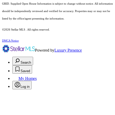
GRID. Supplied Open House Information is subject to change without notice. All information
should be independently reviewed and verified for accuracy. Properties may or may not be
listed by the office/agent presenting the information.
©2026 Stellar MLS . All rights reserved.
DMCA Notice
Powered by
Luxury Presence
Search
Saved
My Homes
Log in