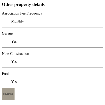
Other property details
Association Fee Frequency
Monthly
Garage
Yes
New Construction
Yes
Pool
Yes