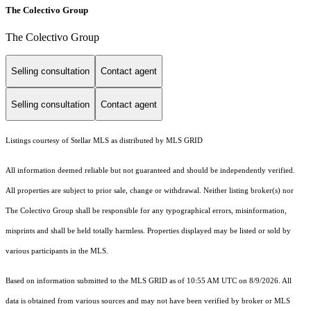
The Colectivo Group
The Colectivo Group
Selling consultation
Contact agent
Selling consultation
Contact agent
Listings courtesy of Stellar MLS as distributed by MLS GRID
All information deemed reliable but not guaranteed and should be independently verified.
All properties are subject to prior sale, change or withdrawal. Neither listing broker(s) nor
The Colectivo Group shall be responsible for any typographical errors, misinformation,
misprints and shall be held totally harmless. Properties displayed may be listed or sold by
various participants in the MLS.
Based on information submitted to the MLS GRID as of 10:55 AM UTC on 8/9/2026. All
data is obtained from various sources and may not have been verified by broker or MLS