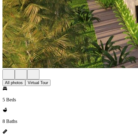
All photos
Virtual Tour
5 Beds
8 Baths