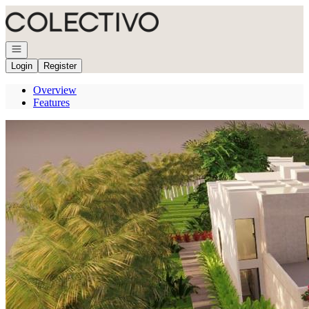
Go to: Homepage
Open navigation
Login
Register
Overview
Features