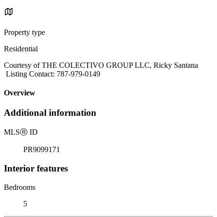
Property type
Residential
Courtesy of THE COLECTIVO GROUP LLC, Ricky Santana
Listing Contact: 787-979-0149
Overview
Additional information
MLS
Ⓡ
ID
PR9099171
Interior features
Bedrooms
5