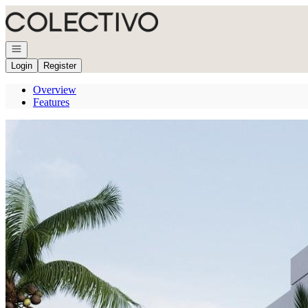
Go to: Homepage
Open navigation
Login
Register
Overview
Features