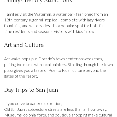
Family-Friendly Attractions
Families visit the Watermill, a water park fashioned from an
18th-century sugar mill replica—complete with lazy rivers,
fountains, and waterslides. It’s a popular spot for both full-
time residents and seasonal visitors with kids in tow.
Art and Culture
Art walks pop up in Dorado’s town center on weekends,
pairing live music with local painters. Strolling through the town
plaza gives you a taste of Puerto Rican culture beyond the
gates of the resort.
Day Trips to San Juan
If you crave broader exploration,
are less than an hour away.
Old San Juan’s cobblestone streets
Museums, colonial forts, and boutique shopping make cultural