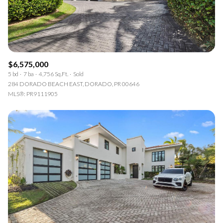
$6,575,000
5 bd
7 ba
4,756 Sq.Ft.
Sold
284 DORADO BEACH EAST, DORADO, PR 00646
MLS®: PR9111905