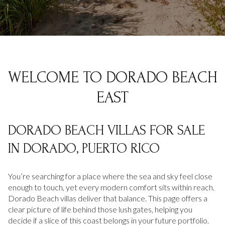
Property Type
1+ Beds
1+ Baths
$500,000
$600,000
Commercial
Residential
2+ Beds
2+ Baths
$600,000
$700,000
3+ Beds
3+ Baths
$700,000
$800,000
Multi-Family
Co-op
WELCOME TO DORADO BEACH
4+ Beds
4+ Baths
$800,000
$900,000
EAST
Condo
Town House
5+ Beds
5+ Baths
$900,000
$1M
DORADO BEACH VILLAS FOR SALE
$1M
$1.25M
Manufactured
Land
IN DORADO, PUERTO RICO
$1.25M
$1.5M
$1.5M
$1.75M
You’re searching for a place where the sea and sky feel close
Other
enough to touch, yet every modern comfort sits within reach.
Dorado Beach villas deliver that balance. This page offers a
$1.75M
$2M
clear picture of life behind those lush gates, helping you
decide if a slice of this coast belongs in your future portfolio.
$2M
$2.5M