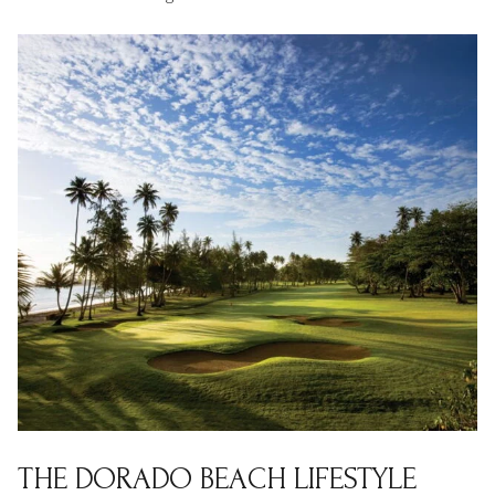
$12M
$15M
RESET ALL FILTERS
14,000 sq.ft.
16,000 sq.ft.
$15M
No Max
VIEW PROPERTIES
16,000 sq.ft.
18,000 sq.ft.
18,000 sq.ft.
20,000 sq.ft.
20,000 sq.ft.
No Max
THE DORADO BEACH LIFESTYLE