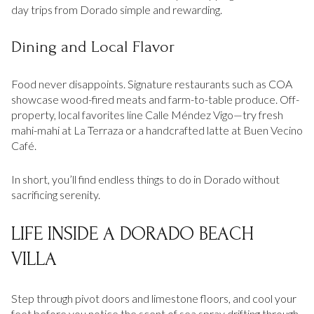
day trips from Dorado simple and rewarding.
Dining and Local Flavor
Food never disappoints. Signature restaurants such as COA
showcase wood-fired meats and farm-to-table produce. Off-
property, local favorites line Calle Méndez Vigo—try fresh
mahi-mahi at La Terraza or a handcrafted latte at Buen Vecino
Café.
In short, you’ll find endless things to do in Dorado without
sacrificing serenity.
LIFE INSIDE A DORADO BEACH
VILLA
Step through pivot doors and limestone floors, and cool your
feet before you notice the scent of sea spray drifting through