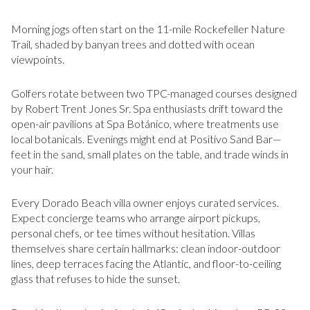
Morning jogs often start on the 11-mile Rockefeller Nature
Trail, shaded by banyan trees and dotted with ocean
viewpoints.
Golfers rotate between two TPC-managed courses designed
by Robert Trent Jones Sr. Spa enthusiasts drift toward the
open-air pavilions at Spa Botánico, where treatments use
local botanicals. Evenings might end at Positivo Sand Bar—
feet in the sand, small plates on the table, and trade winds in
your hair.
Every Dorado Beach villa owner enjoys curated services.
Expect concierge teams who arrange airport pickups,
personal chefs, or tee times without hesitation. Villas
themselves share certain hallmarks: clean indoor-outdoor
lines, deep terraces facing the Atlantic, and floor-to-ceiling
glass that refuses to hide the sunset.