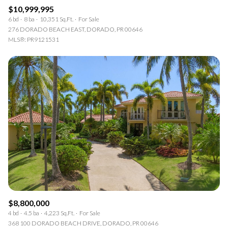
$10,999,995
6 bd
8 ba
10,351 Sq.Ft.
For Sale
276 DORADO BEACH EAST, DORADO, PR 00646
MLS®: PR9121531
$8,800,000
4 bd
4.5 ba
4,223 Sq.Ft.
For Sale
368 100 DORADO BEACH DRIVE, DORADO, PR 00646