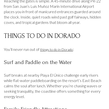
Reaching the gates is simple. A 45-minute drive along PR-22
from San Juan’s Luis Muñoz Marín International Airport
places you in front of manicured entrances guarded around
the clock. Inside, quiet roads wind past golf fairways, hidden
coves, and tropical gardens that bloom all year.
THINGS TO DO IN DORADO
You’ll never run out of
:
things to do in Dorado
Surf and Paddle on the Water
Surf breaks at nearby Playa El Único challenge early risers
while flat-water paddleboarding on the resort’s East Beach
calms the soul after lunch. Whether you’re chasing waves or
seeking tranquility, the coastline offers something for every
energy level.