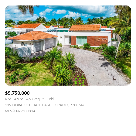
$5,750,000
4 bd
4.5 ba
4,979 Sq.Ft.
Sold
139 DORADO BEACH EAST, DORADO, PR 00646
MLS®: PR9108014