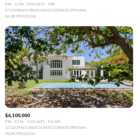
5 bd
6.5 ba
5,046 Sq.Ft.
Sold
271 DORADO BEACH EAST, DORADO, PR 00646
MLS®: PR9123128
$6,100,000
5 bd
4.5 ba
4,224 Sq.Ft.
For Sale
121 DORADO BEACH EAST, DORADO, PR 00646
MLS®: PR9122567