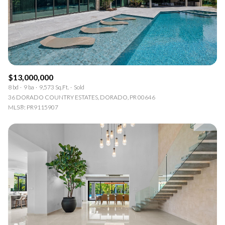
$13,000,000
8 bd
9 ba
9,573 Sq.Ft.
Sold
36 DORADO COUNTRY ESTATES, DORADO, PR 00646
MLS®: PR9115907