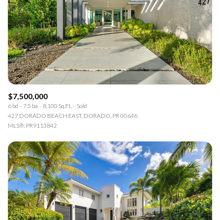
$7,500,000
6 bd
7.5 ba
8,100 Sq.Ft.
Sold
427 DORADO BEACH EAST, DORADO, PR 00646
MLS®: PR9113842