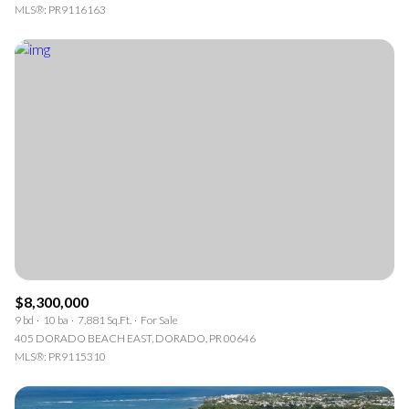
MLS®: PR9116163
$8,300,000
9 bd
10 ba
7,881 Sq.Ft.
For Sale
405 DORADO BEACH EAST, DORADO, PR 00646
MLS®: PR9115310