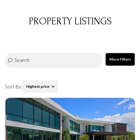
PROPERTY LISTINGS
More Filters
Sort By:
Highest price
Highest price
Lowest price