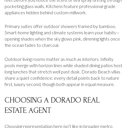
pocketing glass walls. Kitchens feature professional-grade
appliances hidden behind custom millwork.
Primary suites offer outdoor showers framed by bamboo.
Smart-home lighting and climate systems learn your habits—
opening shades when the sky glows pink, dimming lights once
the ocean fades to charcoal.
Outdoor living rooms matter as much as interiors. Infinity
pools merge with horizon lines while shaded dining patios host
long lunches that stretch well past dusk. Dorado Beach villas
share a quiet confidence: every detail points back to nature
first, luxury second, though both appear in equal measure.
CHOOSING A DORADO REAL
ESTATE AGENT
Choosing representation here isn’t like in broader metro