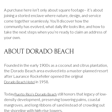
Square Footage
A purchase here isn’t only about square footage– it’s about
$2.5M
$3M
joining a storied enclave where nature, design, and service
—
No Min
No Max
come together seamlessly. You’ll discover how the
$3M
$4M
community has evolved, what daily life looks like, and how to
No Min
0
take the next steps when you’re ready to claim an address of
$4M
$5M
Status
your own.
0
2,000 sq.ft.
$5M
$6M
Active
Under Contract
ABOUT DORADO BEACH
2,000 sq.ft.
4,000 sq.ft.
$6M
$7M
4,000 sq.ft.
6,000 sq.ft.
Founded in the early 1900s as a coconut and citrus plantation,
Pending
$7M
$8M
the Dorado Beach area evolved into a master-planned resort
6,000 sq.ft.
8,000 sq.ft.
after Laurance Rockefeller opened the original
$8M
$9M
in 1958.
Dorado Beach Hotel
8,000 sq.ft.
10,000 sq.ft.
$9M
$10M
Show Open Houses Only
Today
still honors that legacy of low-
Puerto Rico’s Dorado Beach
10,000 sq.ft.
12,000 sq.ft.
density development, preserving towering palms, coastal
$10M
$12M
mangroves, and long ribbons of sand instead of crowding out
12,000 sq.ft.
14,000 sq.ft.
the shoreline with high-rise towers.