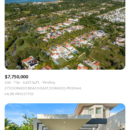
$7,750,000
6 bd
7 ba
6,625 Sq.Ft.
Pending
273 DORADO BEACH EAST, DORADO, PR 00646
MLS®: PR9117735