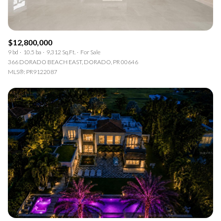
$12,800,000
9 bd
10.5 ba
9,312 Sq.Ft.
For Sale
366 DORADO BEACH EAST, DORADO, PR 00646
MLS®: PR9122087