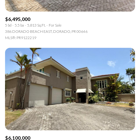
$6,495,000
5 bd
5.5 ba
5,813 Sq.Ft.
For Sale
386 DORADO BEACH EAST, DORADO, PR 00646
MLS®: PR9122219
$6,100,000