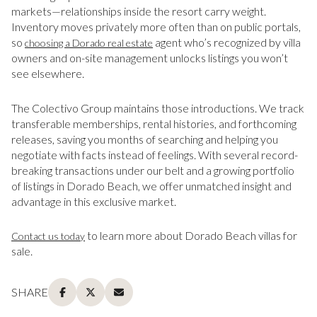
markets—relationships inside the resort carry weight.
Inventory moves privately more often than on public portals,
so
agent who’s recognized by villa
choosing a Dorado real estate
owners and on-site management unlocks listings you won’t
see elsewhere.
The Colectivo Group maintains those introductions. We track
transferable memberships, rental histories, and forthcoming
releases, saving you months of searching and helping you
negotiate with facts instead of feelings. With several record-
breaking transactions under our belt and a growing portfolio
of listings in Dorado Beach, we offer unmatched insight and
advantage in this exclusive market.
to learn more about Dorado Beach villas for
Contact us today
sale.
SHARE