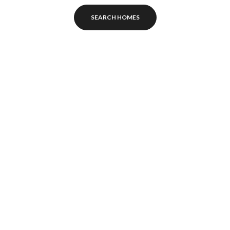
SEARCH HOMES