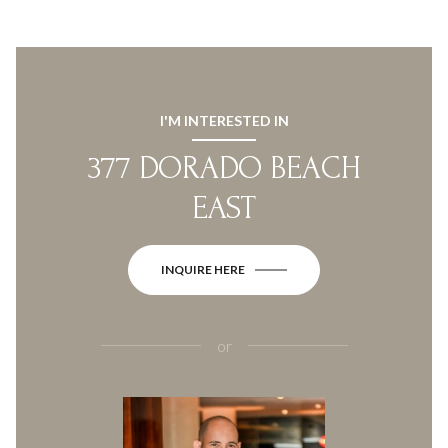
I'M INTERESTED IN
377 DORADO BEACH
EAST
INQUIRE HERE
or