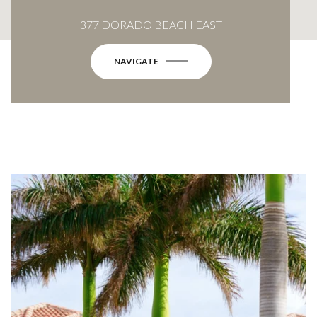
377 DORADO BEACH EAST
NAVIGATE