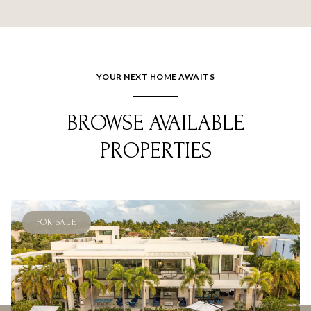
YOUR NEXT HOME AWAITS
BROWSE AVAILABLE
PROPERTIES
FOR SALE