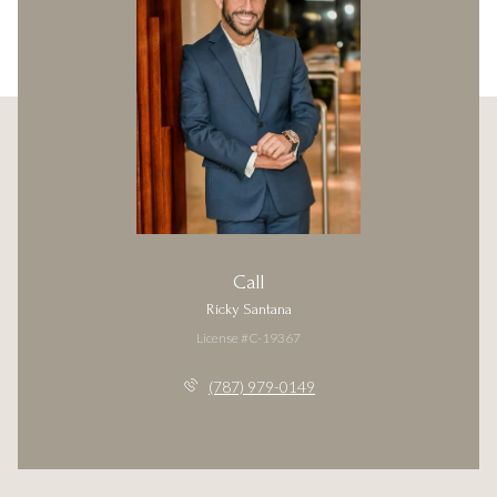
Call
Ricky Santana
License #C-19367
(787) 979-0149