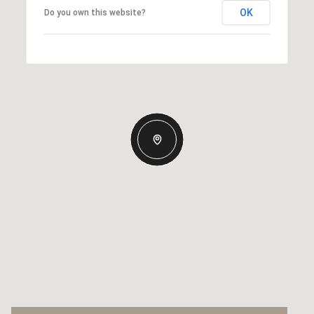
OK
Do you own this website?