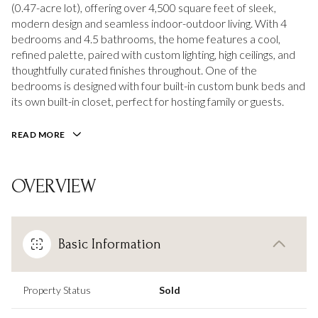
(0.47-acre lot), offering over 4,500 square feet of sleek,
modern design and seamless indoor-outdoor living. With 4
bedrooms and 4.5 bathrooms, the home features a cool,
refined palette, paired with custom lighting, high ceilings, and
thoughtfully curated finishes throughout. One of the
bedrooms is designed with four built-in custom bunk beds and
its own built-in closet, perfect for hosting family or guests.
READ MORE
OVERVIEW
Basic Information
Property Status
Sold