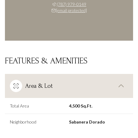
(787) 979-0149
[email protected]
FEATURES & AMENITIES
Area & Lot
Total Area
4,500 Sq.Ft.
Neighborhood
Sabanera Dorado