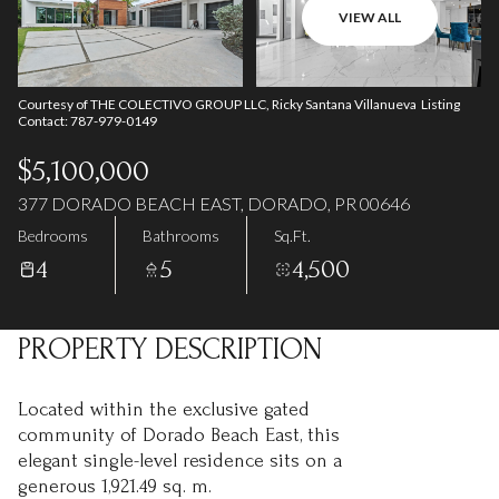
07
08
VIEW ALL
Aug
Aug
Courtesy of THE COLECTIVO GROUP LLC, Ricky Santana Villanueva Listing
Contact: 787-979-0149
$5,100,000
377 DORADO BEACH EAST, DORADO, PR 00646
Bedrooms
Bathrooms
Sq.Ft.
4
5
4,500
PROPERTY DESCRIPTION
Located within the exclusive gated
community of Dorado Beach East, this
elegant single-level residence sits on a
generous 1,921.49 sq. m.