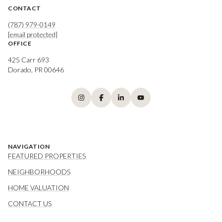
CONTACT
(787) 979-0149
[email protected]
OFFICE
425 Carr 693
Dorado, PR 00646
NAVIGATION
FEATURED PROPERTIES
NEIGHBORHOODS
HOME VALUATION
CONTACT US