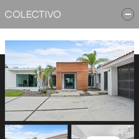
Friday
Saturday