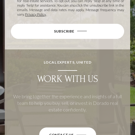
for real estate services. To opt out, you can reply 'stop' at any time or
reply 'help' for assistance. You can also click the unsubscribe link in the
emails. Message and data rates may apply. Message frequency may
vary.
Privacy Policy
.
SUBSCRIBE
LOCAL EXPERTS, UNITED
WORK WITH US
We bring together the experience and insights of a full
team to help you buy, sell, or invest in Dorado real
estate confidently.
CONTACT US