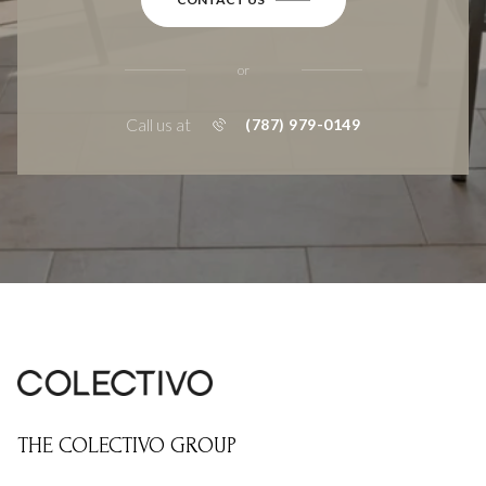
or
Call us at
(787) 979-0149
THE COLECTIVO GROUP