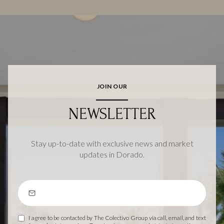
JOIN OUR
NEWSLETTER
Stay up-to-date with exclusive news and market
updates in Dorado.
I agree to be contacted by The Colectivo Group via call, email, and text