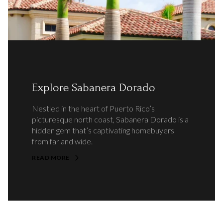
Explore Sabanera Dorado
Nestled in the heart of Puerto Rico’s
picturesque north coast, Sabanera Dorado is a
hidden gem that’s captivating homebuyers
from far and wide.
READ MORE