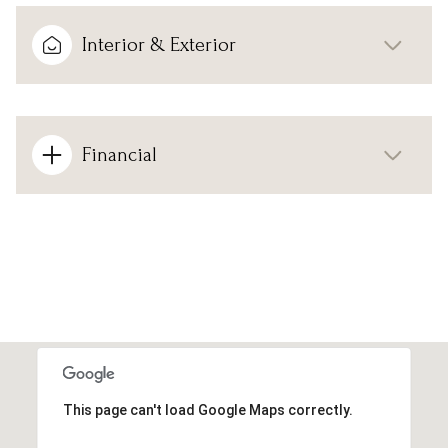
Interior & Exterior
Financial
This page can't load Google Maps correctly.