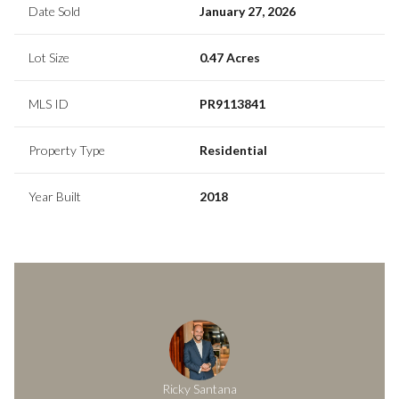
Date Sold
January 27, 2026
Lot Size
0.47 Acres
MLS ID
PR9113841
Property Type
Residential
Year Built
2018
Ricky Santana