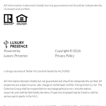
All information is deemed reliable but not guaranteed and should be independently
reviewed and verified.
Powered by
Copyright ©
2026
Luxury Presence
Privacy Policy
Listings courtesy of Stellar MLS as distributed by MLS GRID
All information deemed reliable but not guaranteed and should be independently verified. All
properties are subject to prior sale, change or withdrawal. Neither listing broker(s) nor The
Colectivo Group shall be responsible for any typographical errors, misinformation,
misprints and shall be held totally harmless. Properties displayed may be listed or sold by
various participants in the MLS.