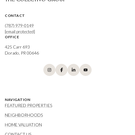
CONTACT
(787) 979-0149
[email protected]
OFFICE
425 Carr 693
Dorado, PR 00646
NAVIGATION
FEATURED PROPERTIES
NEIGHBORHOODS
HOME VALUATION
CONTACT US