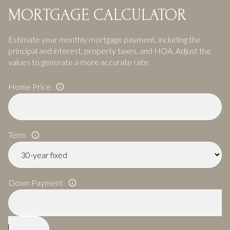
MORTGAGE CALCULATOR
Estimate your monthly mortgage payment, including the
principal and interest, property taxes, and HOA. Adjust the
values to generate a more accurate rate.
Home Price
Term
Down Payment