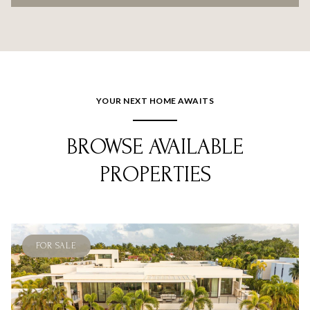
YOUR NEXT HOME AWAITS
BROWSE AVAILABLE
PROPERTIES
FOR SALE