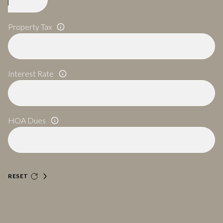
Property Tax
Interest Rate
HOA Dues
RESET