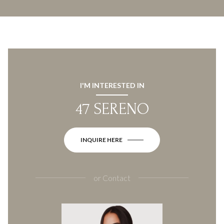
I'M INTERESTED IN
47 SERENO
INQUIRE HERE
or
Contact