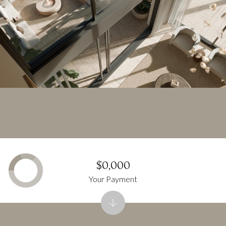
$0,000
Your Payment