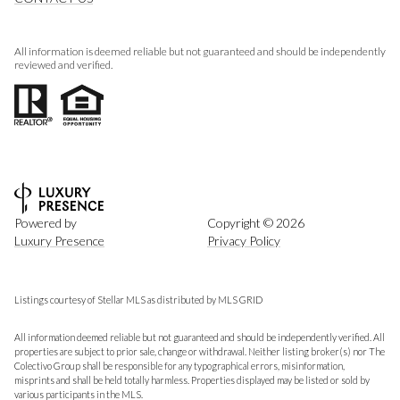
All information is deemed reliable but not guaranteed and should be independently
reviewed and verified.
Powered by
Copyright ©
2026
Luxury Presence
Privacy Policy
Listings courtesy of Stellar MLS as distributed by MLS GRID
All information deemed reliable but not guaranteed and should be independently verified. All
properties are subject to prior sale, change or withdrawal. Neither listing broker(s) nor The
Colectivo Group shall be responsible for any typographical errors, misinformation,
misprints and shall be held totally harmless. Properties displayed may be listed or sold by
various participants in the MLS.