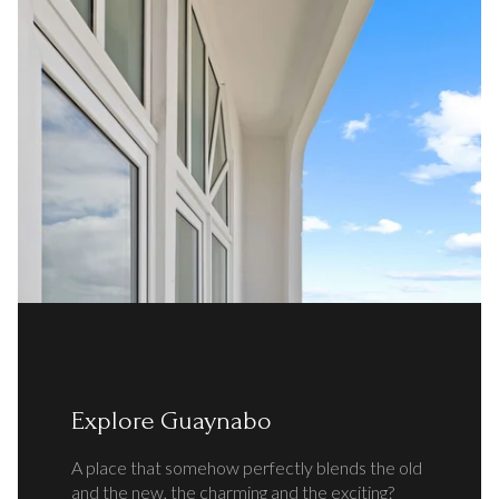
Explore Guaynabo
A place that somehow perfectly blends the old
and the new, the charming and the exciting?