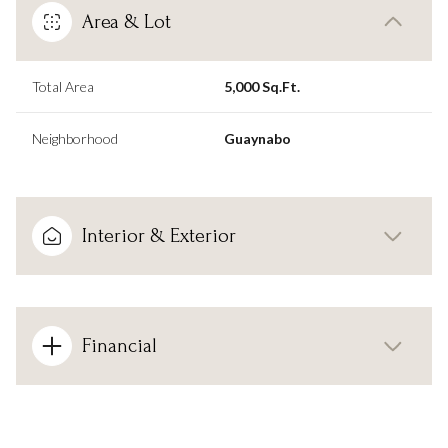
Area & Lot
Total Area
5,000 Sq.Ft.
Neighborhood
Guaynabo
Interior & Exterior
Financial