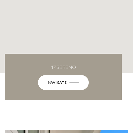
47 SERENO
NAVIGATE