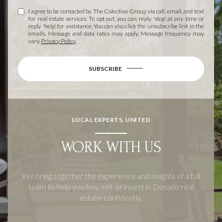
I agree to be contacted by The Colectivo Group via call, email, and text
for real estate services. To opt out, you can reply 'stop' at any time or
reply 'help' for assistance. You can also click the unsubscribe link in the
emails. Message and data rates may apply. Message frequency may
vary.
Privacy Policy
.
SUBSCRIBE
LOCAL EXPERTS, UNITED
WORK WITH US
We bring together the experience and insights of a full
team to help you buy, sell, or invest in Dorado real
estate confidently.