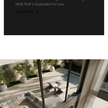
Well, that’s Guaynabo for you.
READ MORE