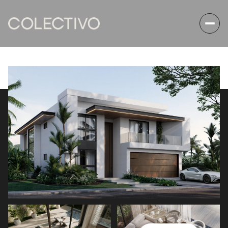
Thursday
Friday