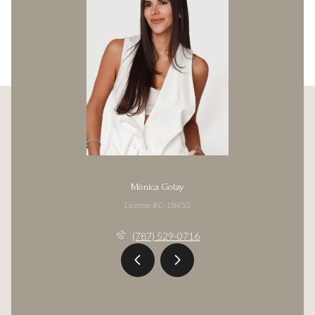
Mónica Gotay
License #C-18453
(787) 529-0716