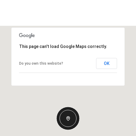
This page can't load Google Maps correctly.
OK
Do you own this website?