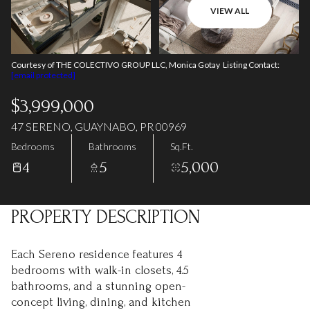
06
07
VIEW ALL
Aug
Aug
Courtesy of THE COLECTIVO GROUP LLC, Monica Gotay Listing Contact:
[email protected]
$3,999,000
47 SERENO, GUAYNABO, PR 00969
Bedrooms
Bathrooms
Sq.Ft.
4
5
5,000
PROPERTY DESCRIPTION
Each Sereno residence features 4
bedrooms with walk-in closets, 4.5
bathrooms, and a stunning open-
concept living, dining, and kitchen