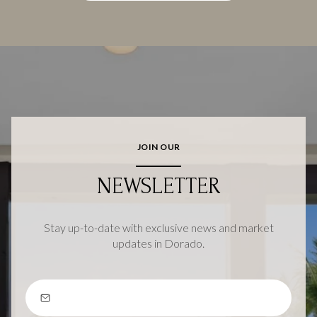
JOIN OUR
NEWSLETTER
Stay up-to-date with exclusive news and market
updates in Dorado.