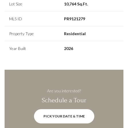
Lot Size
10,764 Sq.Ft.
MLS ID
PR9121279
Property Type
Residential
Year Built
2026
Are you interested?
Schedule a Tour
PICK YOUR DATE & TIME