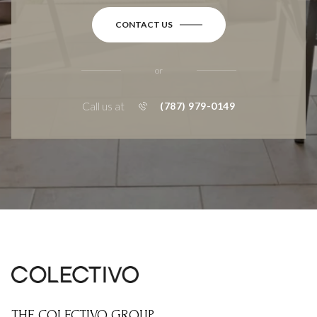
CONTACT US
or
Call us at
(787) 979-0149
THE COLECTIVO GROUP