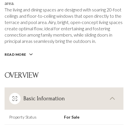
area.
The living and dining spaces are designed with soaring 20-foot
ceilings and floor-to-ceiling windows that open directly to the
terrace and pool area. Airy, bright, open-concept living spaces
create optimal flow, ideal for entertaining and fostering
connection among family members, while sliding doors in
principal areas seamlessly bring the outdoors in.
READ MORE
OVERVIEW
Basic Information
Property Status
For Sale