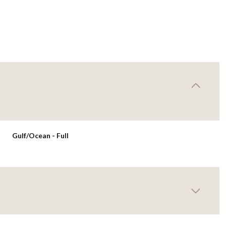
Gulf/Ocean - Full
Wednesday
Thursday
Friday
12
13
07
Aug
Aug
Aug