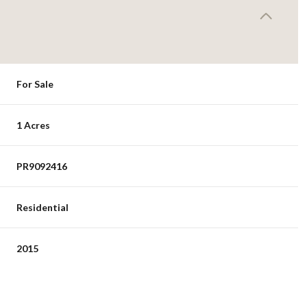
For Sale
1 Acres
PR9092416
Residential
2015