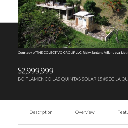
Courtesy of THE COLECTIVO GROUP LLC, Ricky Santana Villanueva List
$2,999,999
BO FLAMENCO LAS QUINTAS SOLAR 15 #SEC LA QUI
Description
Overview
Featu