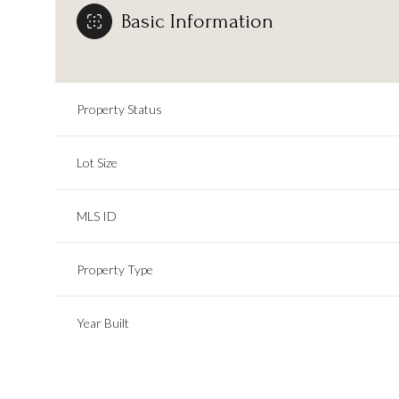
Basic Information
Property Status
Lot Size
MLS ID
Property Type
Year Built