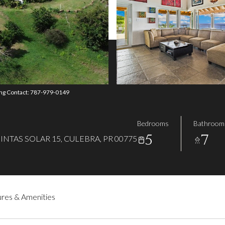
ing Contact: 787-979-0149
Bedrooms
Bathroom
5
7
NTAS SOLAR 15, CULEBRA, PR 00775
res & Amenities