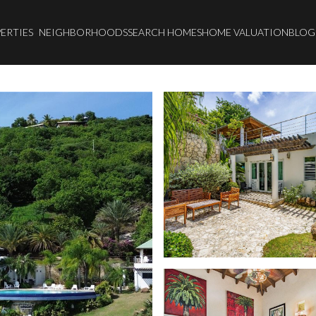
ERTIES
NEIGHBORHOODS
SEARCH HOMES
HOME VALUATION
BLOG