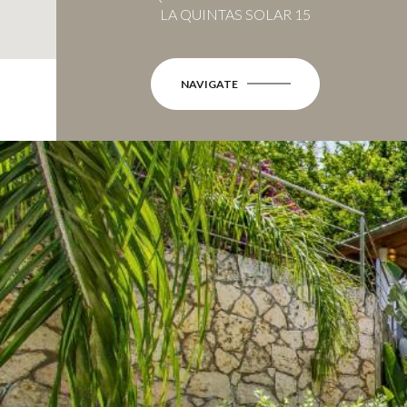
LA QUINTAS SOLAR 15
NAVIGATE