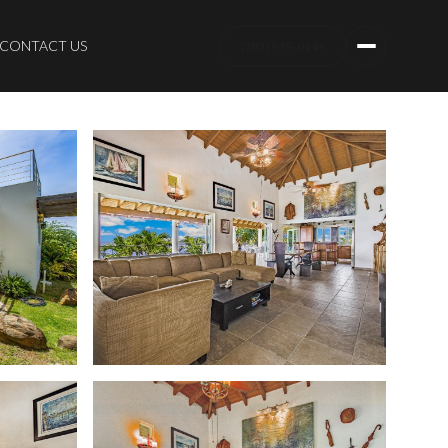
CONTACT US
(787) 979-0149