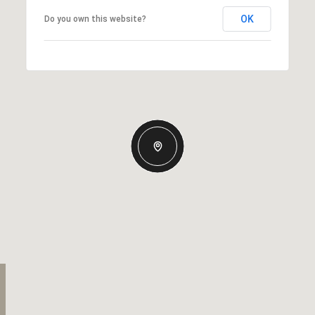
OK
Do you own this website?