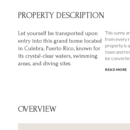
PROPERTY DESCRIPTION
This sunny 
Let yourself be transported upon
from every ro
entry into this grand home located
property is 
in Culebra, Puerto Rico, known for
town and res
its crystal-clear waters, swimming
be converted
areas, and diving sites.
READ MORE
OVERVIEW