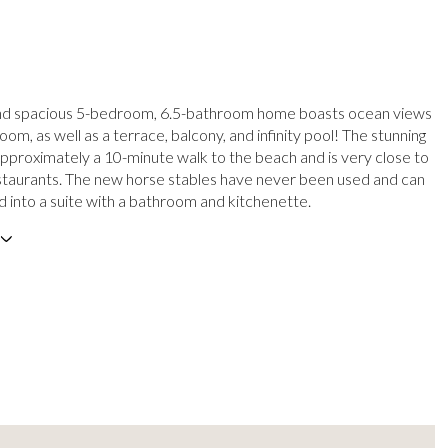
and spacious 5-bedroom, 6.5-bathroom home boasts ocean views
om, as well as a terrace, balcony, and infinity pool! The stunning
approximately a 10-minute walk to the beach and is very close to
taurants. The new horse stables have never been used and can
 into a suite with a bathroom and kitchenette.