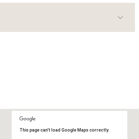
This page can't load Google Maps correctly.