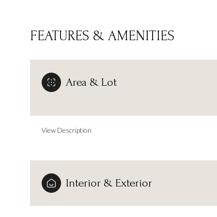
FEATURES & AMENITIES
Area & Lot
View Description
Sunday
Monday
Tuesday
Interior & Exterior
09
10
11
Aug
Aug
Aug