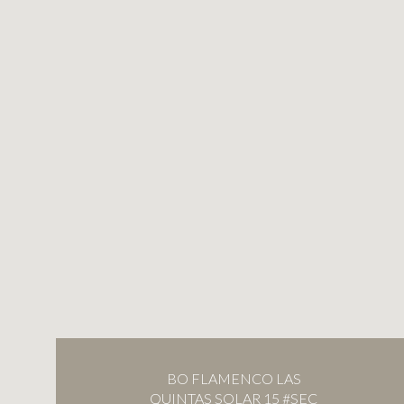
BO FLAMENCO LAS
QUINTAS SOLAR 15 #SEC