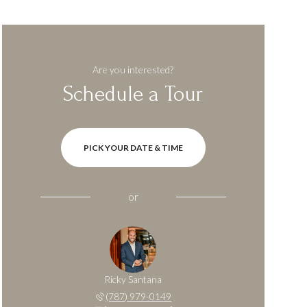
Are you interested?
Schedule a Tour
PICK YOUR DATE & TIME
or
Ricky Santana
(787) 979-0149