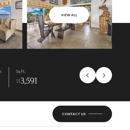
VIEW ALL
s
Sq.Ft.
3,591
CONTACT US