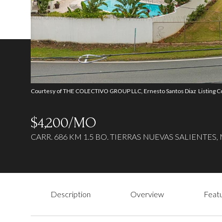
Courtesy of THE COLECTIVO GROUP LLC, Ernesto Santos Diaz Listing C
$4,200/MO
CARR. 686 KM 1.5 BO. TIERRAS NUEVAS SALIENTES, 
Description
Overview
Featu