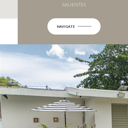
SALIENTES
NAVIGATE