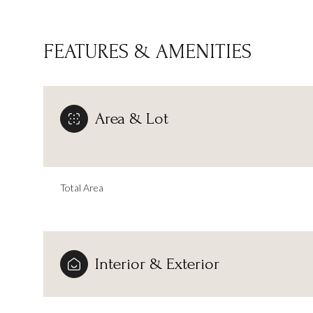
FEATURES & AMENITIES
Area & Lot
Total Area
Monday
Tuesday
Wednesday
Interior & Exterior
10
11
12
Aug
Aug
Aug