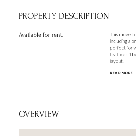
PROPERTY DESCRIPTION
This move in
Available for rent.
including a 
perfect for v
features 4 b
layout.
READ MORE
OVERVIEW