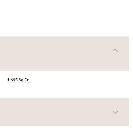
1,695 Sq.Ft.
Thursday
Friday
Saturday
13
14
08
Aug
Aug
Aug