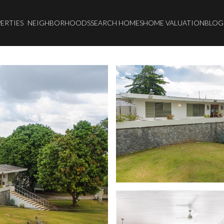
ERTIES
NEIGHBORHOODS
SEARCH HOMES
HOME VALUATION
BLOG