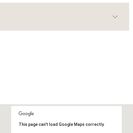
This page can't load Google Maps correctly.