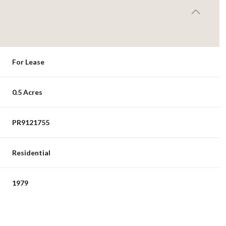
For Lease
0.5 Acres
PR9121755
Residential
1979