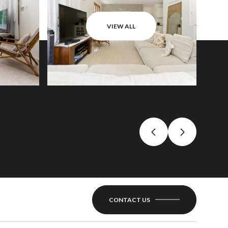
VIEW ALL
CONTACT US