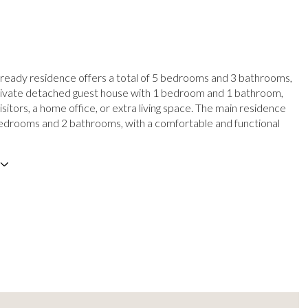
 ready residence offers a total of 5 bedrooms and 3 bathrooms,
private detached guest house with 1 bedroom and 1 bathroom,
isitors, a home office, or extra living space. The main residence
edrooms and 2 bathrooms, with a comfortable and functional