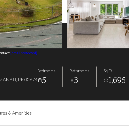
ontact:
[email protected]
Bedrooms
Bathrooms
Sq.Ft.
5
3
1,695
MANATI, PR 00674
res & Amenities