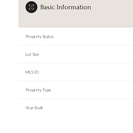
Basic Information
Property Status
Lot Size
MLS ID
Property Type
Year Built