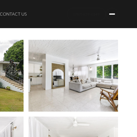
CONTACT US
(787) 979-0149