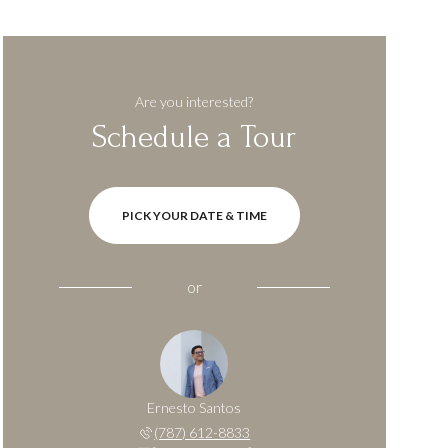
Are you interested?
Schedule a Tour
PICK YOUR DATE & TIME
or
Ernesto Santos
(787) 612-8833