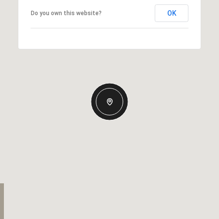
OK
Do you own this website?