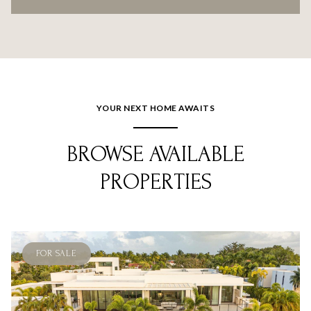
YOUR NEXT HOME AWAITS
BROWSE AVAILABLE
PROPERTIES
FOR SALE