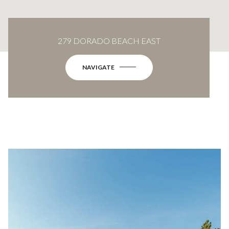
279 DORADO BEACH EAST
NAVIGATE