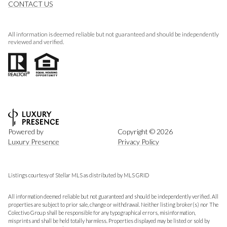
CONTACT US
All information is deemed reliable but not guaranteed and should be independently
reviewed and verified.
Powered by
Copyright ©
2026
Luxury Presence
Privacy Policy
Listings courtesy of Stellar MLS as distributed by MLS GRID
All information deemed reliable but not guaranteed and should be independently verified. All
properties are subject to prior sale, change or withdrawal. Neither listing broker(s) nor The
Colectivo Group shall be responsible for any typographical errors, misinformation,
misprints and shall be held totally harmless. Properties displayed may be listed or sold by