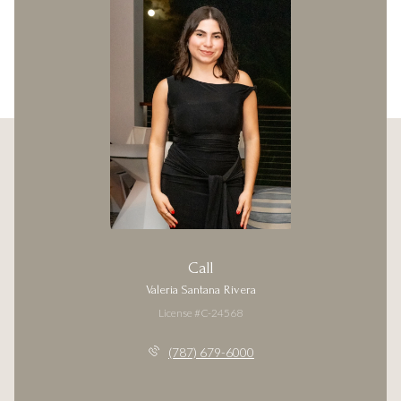
Call
Valeria Santana Rivera
License #C-24568
(787) 679-6000