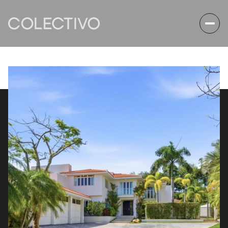
Friday
Saturday