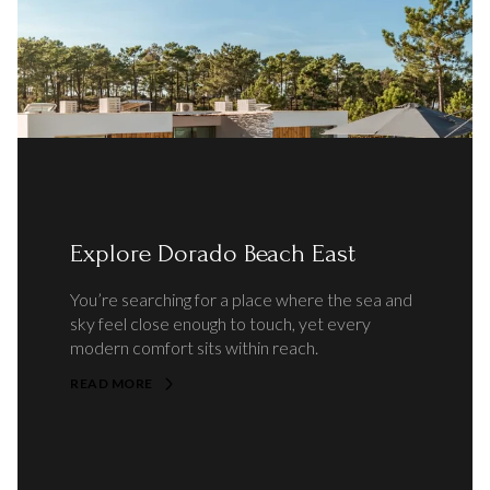
Explore Dorado Beach East
You’re searching for a place where the sea and
sky feel close enough to touch, yet every
modern comfort sits within reach.
READ MORE