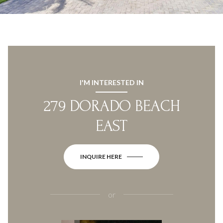
I'M INTERESTED IN
279 DORADO BEACH
EAST
INQUIRE HERE
or