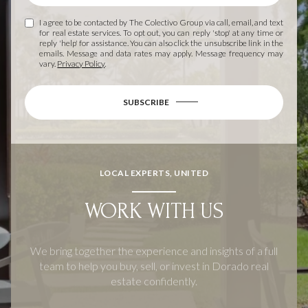
I agree to be contacted by The Colectivo Group via call, email, and text
for real estate services. To opt out, you can reply 'stop' at any time or
reply 'help' for assistance. You can also click the unsubscribe link in the
emails. Message and data rates may apply. Message frequency may
vary.
Privacy Policy
.
SUBSCRIBE
LOCAL EXPERTS, UNITED
WORK WITH US
We bring together the experience and insights of a full
team to help you buy, sell, or invest in Dorado real
estate confidently.