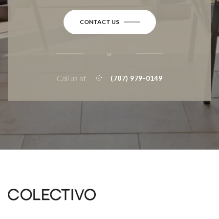
CONTACT US
or
Call us at
(787) 979-0149