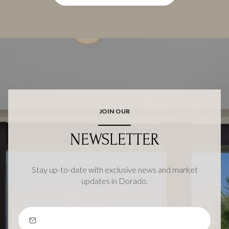
JOIN OUR
NEWSLETTER
Stay up-to-date with exclusive news and market
updates in Dorado.