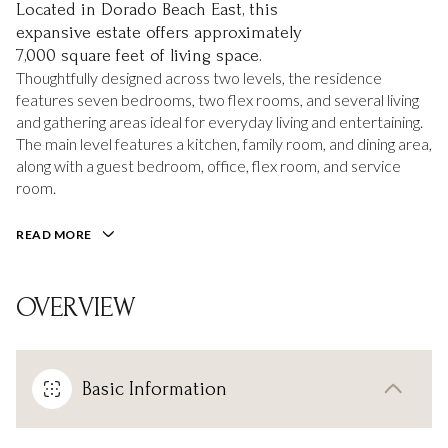
Located in Dorado Beach East, this
expansive estate offers approximately
7,000 square feet of living space.
Thoughtfully designed across two levels, the residence
features seven bedrooms, two flex rooms, and several living
and gathering areas ideal for everyday living and entertaining.
The main level features a kitchen, family room, and dining area,
along with a guest bedroom, office, flex room, and service
room.
READ MORE
OVERVIEW
Basic Information