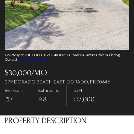
07
08
Aug
Aug
Courtesy of THE COLECTIVO GROUP LLC, Valeria Santana Rivera Listing
Contact:
[email protected]
$30,000/MO
279 DORADO BEACH EAST, DORADO, PR 00646
Bedrooms
Bathrooms
Sq.Ft.
7
8
7,000
PROPERTY DESCRIPTION