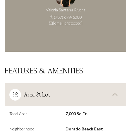
Valeria Santana Rivera
(787) 679-6000
[email protected]
FEATURES & AMENITIES
Area & Lot
Total Area
7,000 Sq.Ft.
Neighborhood
Dorado Beach East