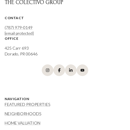
THE COLECTIVO GROUP
CONTACT
(787) 979-0149
[email protected]
OFFICE
425 Carr 693
Dorado, PR 00646
NAVIGATION
FEATURED PROPERTIES
NEIGHBORHOODS
HOME VALUATION