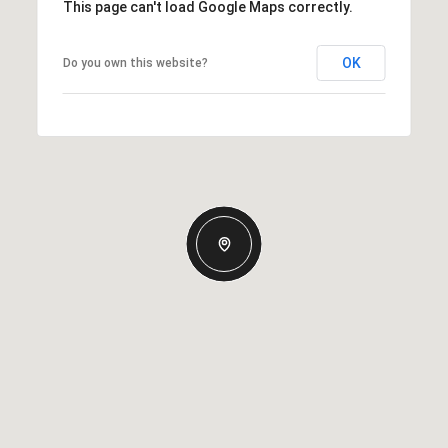
This page can't load Google Maps correctly.
OK
Do you own this website?