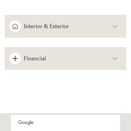
Interior & Exterior
Financial